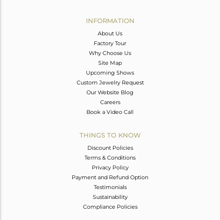
Avl. Pcs
0
INFORMATION
About Us
Factory Tour
Why Choose Us
Site Map
Upcoming Shows
Custom Jewelry Request
Our Website Blog
Careers
Book a Video Call
THINGS TO KNOW
Discount Policies
Terms & Conditions
Privacy Policy
Payment and Refund Option
Testimonials
Sustainability
Compliance Policies