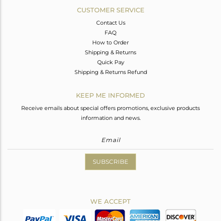
CUSTOMER SERVICE
Contact Us
FAQ
How to Order
Shipping & Returns
Quick Pay
Shipping & Returns Refund
KEEP ME INFORMED
Receive emails about special offers promotions, exclusive products
information and news.
SUBSCRIBE
WE ACCEPT