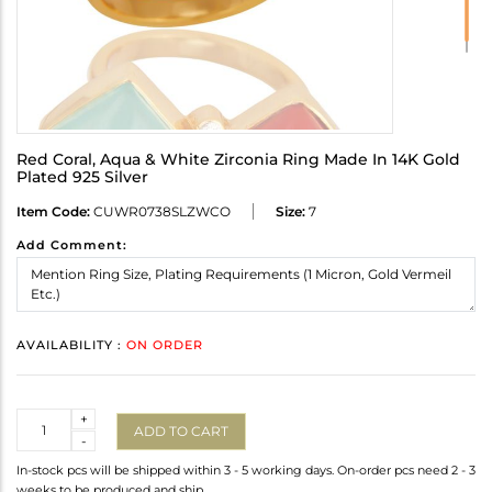
Red Coral, Aqua & White Zirconia Ring Made In 14K Gold
Plated 925 Silver
Item Code:
CUWR0738SLZWCO
Size:
7
Add Comment:
AVAILABILITY :
ON ORDER
Quantity
+
ADD TO CART
-
In-stock pcs will be shipped within 3 - 5 working days. On-order pcs need 2 - 3
weeks to be produced and ship.