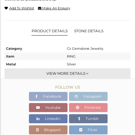
Add To Wishlist
Make An Enquiry
PRODUCT DETAILS
STONE DETAILS
Category
Cz Gemstone Jewelry
Item
RING
Metal
Silver
Sub Group
Cocktail Ring
VIEW MORE DETAILS
Purity
STERLING SILVER
FOLLOW US
Color
Gold
Gross Weight
5.86 gms
Facebook
Instagram
Net Weight
3.883 gms
Youtube
Pinterest
Color Stone Weight
9.89 cts
Linkedin
Tumblr
Size
7
Height(mm)
Blogspot
Flickr
Width(mm)
14