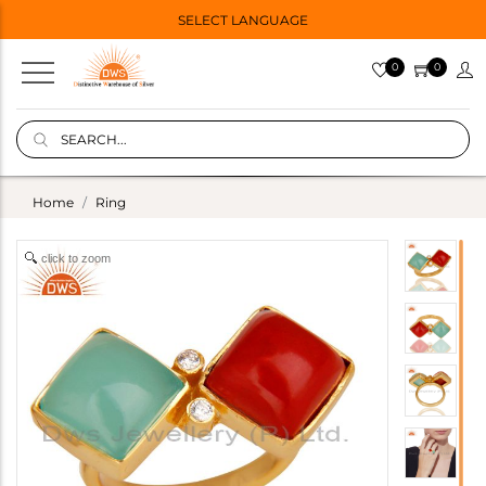
SELECT LANGUAGE
0
0
Home
Ring
click to zoom