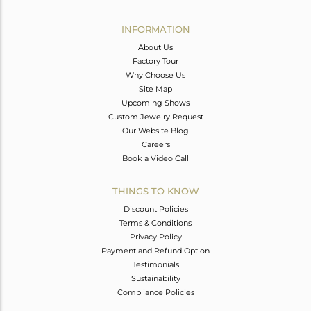
Avl. Pcs
0
INFORMATION
About Us
Factory Tour
Why Choose Us
Site Map
Upcoming Shows
Custom Jewelry Request
Our Website Blog
Careers
Book a Video Call
THINGS TO KNOW
Discount Policies
Terms & Conditions
Privacy Policy
Payment and Refund Option
Testimonials
Sustainability
Compliance Policies