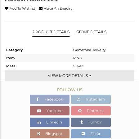
Add To Wishlist
Make An Enquiry
PRODUCT DETAILS
STONE DETAILS
Category
Gemstone Jewelry
Item
RING
Metal
Silver
Sub Group
Stackable
VIEW MORE DETAILS
Purity
STERLING SILVER
FOLLOW US
Color
White
Gross Weight
2.38 gms
Facebook
Instagram
Net Weight
2.172 gms
Youtube
Pinterest
Color Stone Weight
1.04 cts
Linkedin
Tumblr
Size
-
Height(mm)
11.77
Blogspot
Flickr
Width(mm)
8.89