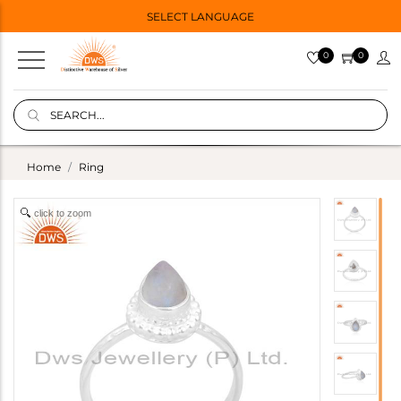
SELECT LANGUAGE
0
0
Home
Ring
click to zoom