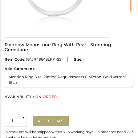
Rainbow Moonstone Ring With Pear - Stunning
Gemstone
Item Code:
RAJR4964SLRK-SS
Size:
-
Add Comment:
AVAILABILITY :
ON ORDER
Quantity
+
ADD TO CART
-
In-stock pcs will be shipped within 3 - 5 working days. On-order pcs need 2 - 3
weeks to be produced and ship.