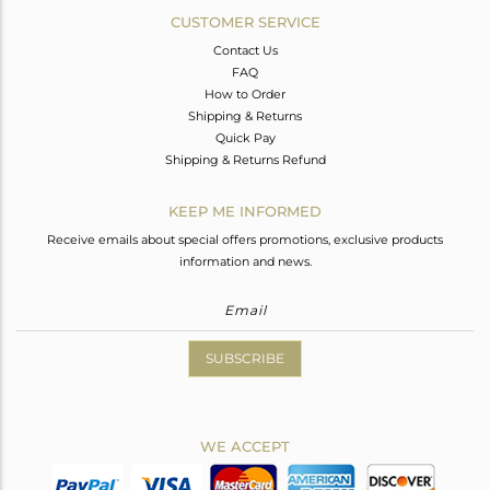
CUSTOMER SERVICE
Contact Us
FAQ
How to Order
Shipping & Returns
Quick Pay
Shipping & Returns Refund
KEEP ME INFORMED
Receive emails about special offers promotions, exclusive products
information and news.
SUBSCRIBE
WE ACCEPT