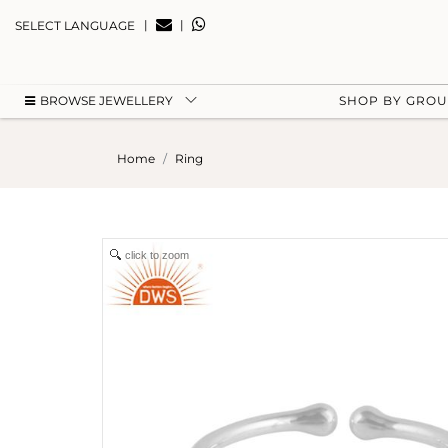
|
|
SELECT LANGUAGE
BROWSE JEWELLERY
SHOP BY GRO
Home
Ring
click to zoom