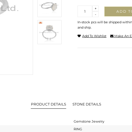
Quantity
+
ADD T
-
In-stock pcs will be shipped withi
and ship.
Add To Wishlist
Make An E
PRODUCT DETAILS
STONE DETAILS
Gemstone Jewelry
RING