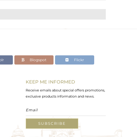
lr
Blogspot
Flickr
KEEP ME INFORMED
Receive emails about special offers promotions,
exclusive products information and news.
SUBSCRIBE