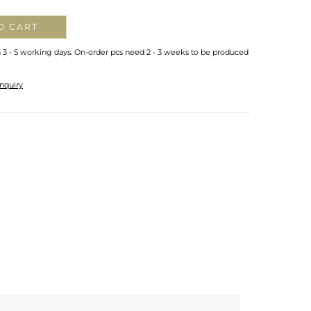
O CART
n 3 - 5 working days. On-order pcs need 2 - 3 weeks to be produced
nquiry