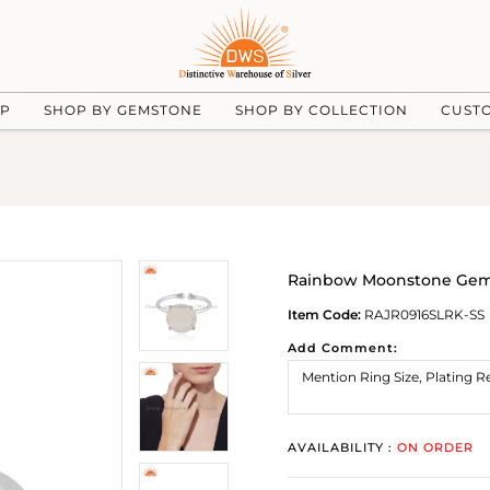
UP
SHOP BY GEMSTONE
SHOP BY COLLECTION
CUST
Rainbow Moonstone Gems
Item Code:
RAJR0916SLRK-SS
Add Comment:
AVAILABILITY :
ON ORDER