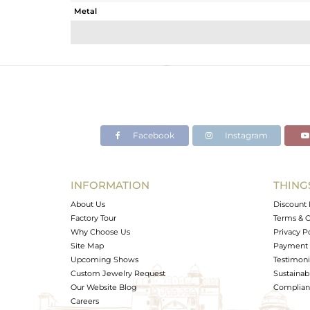
Metal
Sub Group
Purity
Color
Gross Weight
Net Weight
Color Stone Weight
Facebook
Instagram
Size
Height(mm)
Width(mm)
INFORMATION
THING
Avl. Pcs
About Us
Discount 
Factory Tour
Terms & C
Why Choose Us
Privacy P
Site Map
Payment 
Upcoming Shows
Testimoni
Custom Jewelry Request
Sustainabi
Our Website Blog
Complianc
Careers