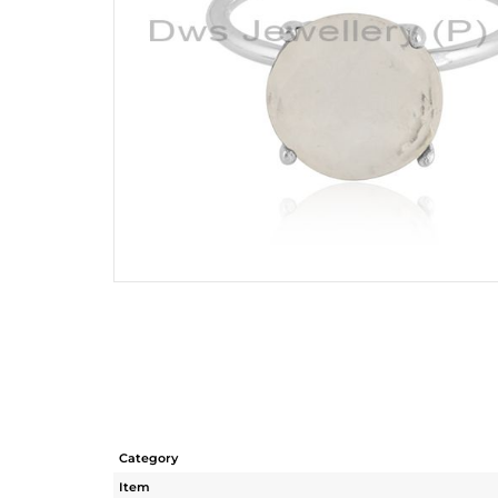
Category
Item