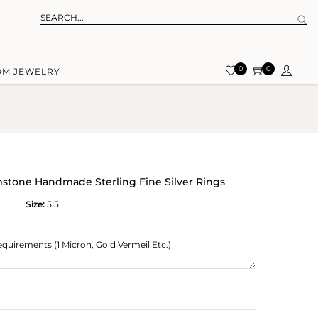
0
0
OM JEWELRY
tone Handmade Sterling Fine Silver Rings
Size:
5.5