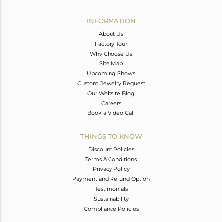
Avl. Pcs
0
INFORMATION
About Us
Factory Tour
Why Choose Us
Site Map
Upcoming Shows
Custom Jewelry Request
Our Website Blog
Careers
Book a Video Call
THINGS TO KNOW
Discount Policies
Terms & Conditions
Privacy Policy
Payment and Refund Option
Testimonials
Sustainability
Compliance Policies