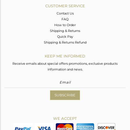
CUSTOMER SERVICE
Contact Us
FAQ
How to Order
Shipping & Returns
Quick Pay
Shipping & Returns Refund
KEEP ME INFORMED
Receive emails about special offers promotions, exclusive products
information and news.
SUBSCRIBE
WE ACCEPT