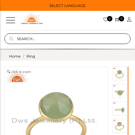
SELECT LANGUAGE
0
0
Home
Ring
click to zoom