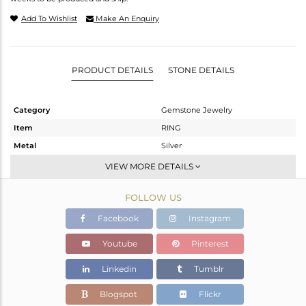
Add To Wishlist
Make An Enquiry
PRODUCT DETAILS
STONE DETAILS
Category
Gemstone Jewelry
Item
RING
Metal
Silver
Sub Group
Stackable
VIEW MORE DETAILS
Purity
STERLING SILVER
FOLLOW US
Color
Gold
Gross Weight
1.905 gms
Facebook
Instagram
Net Weight
1.105 gms
Youtube
Pinterest
Color Stone Weight
4 cts
Linkedin
Tumblr
Size
7
Height(mm)
Blogspot
Flickr
Width(mm)