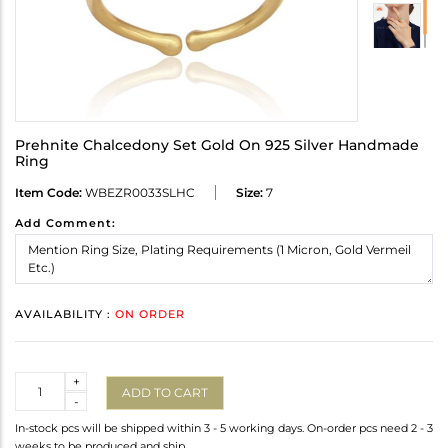
Prehnite Chalcedony Set Gold On 925 Silver Handmade
Ring
Item Code:
WBEZR0033SLHC
Size:
7
Add Comment:
AVAILABILITY :
ON ORDER
Quantity
+
ADD TO CART
-
In-stock pcs will be shipped within 3 - 5 working days. On-order pcs need 2 - 3
weeks to be produced and ship.