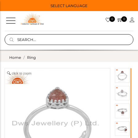
SELECT LANGUAGE
0
0
Home
Ring
click to zoom