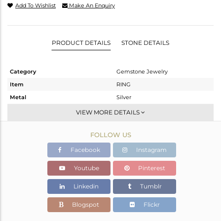
Add To Wishlist
Make An Enquiry
PRODUCT DETAILS
STONE DETAILS
Category
Gemstone Jewelry
Item
RING
Metal
Silver
Sub Group
Stackable
VIEW MORE DETAILS
Purity
STERLING SILVER
FOLLOW US
Color
White
Gross Weight
2.076 gms
Facebook
Instagram
Net Weight
1.978 gms
Youtube
Pinterest
Color Stone Weight
0.49 cts
Linkedin
Tumblr
Size
6.5
Height(mm)
Blogspot
Flickr
Width(mm)
7.15