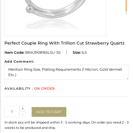
Perfect Couple Ring With Trillion Cut Strawberry Quartz
Item Code:
BRAJR0816SLSU-SS
Size:
6.5
Add Comment:
AVAILABILITY :
ON ORDER
Quantity
+
ADD TO CART
-
In-stock pcs will be shipped within 3 - 5 working days. On-order pcs need 2 - 3
weeks to be produced and ship.