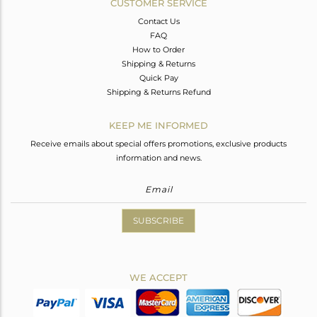
CUSTOMER SERVICE
Contact Us
FAQ
How to Order
Shipping & Returns
Quick Pay
Shipping & Returns Refund
KEEP ME INFORMED
Receive emails about special offers promotions, exclusive products
information and news.
SUBSCRIBE
WE ACCEPT