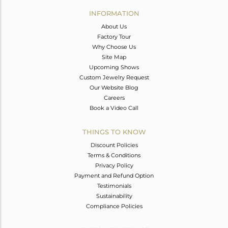
Avl. Pcs
0
INFORMATION
About Us
Factory Tour
Why Choose Us
Site Map
Upcoming Shows
Custom Jewelry Request
Our Website Blog
Careers
Book a Video Call
THINGS TO KNOW
Discount Policies
Terms & Conditions
Privacy Policy
Payment and Refund Option
Testimonials
Sustainability
Compliance Policies