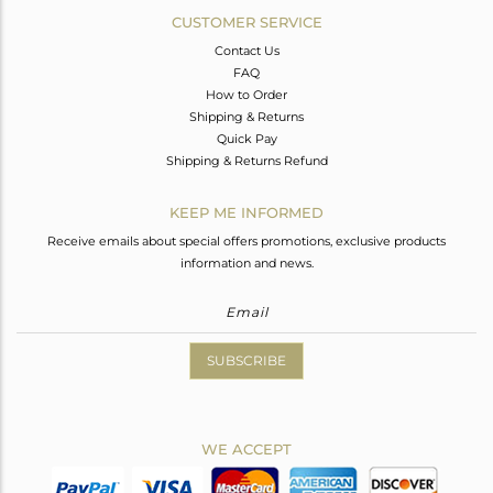
CUSTOMER SERVICE
Contact Us
FAQ
How to Order
Shipping & Returns
Quick Pay
Shipping & Returns Refund
KEEP ME INFORMED
Receive emails about special offers promotions, exclusive products
information and news.
SUBSCRIBE
WE ACCEPT