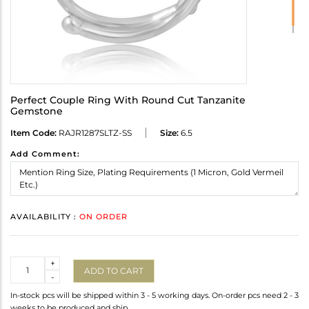
Perfect Couple Ring With Round Cut Tanzanite
Gemstone
Item Code:
RAJR1287SLTZ-SS
Size:
6.5
Add Comment:
AVAILABILITY :
ON ORDER
Quantity
+
ADD TO CART
-
In-stock pcs will be shipped within 3 - 5 working days. On-order pcs need 2 - 3
weeks to be produced and ship.