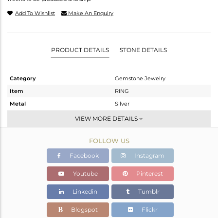
Add To Wishlist
Make An Enquiry
PRODUCT DETAILS
STONE DETAILS
Category
Gemstone Jewelry
Item
RING
Metal
Silver
Sub Group
Stackable
VIEW MORE DETAILS
Purity
STERLING SILVER
FOLLOW US
Color
White
Gross Weight
2.039 gms
Facebook
Instagram
Net Weight
1.975 gms
Youtube
Pinterest
Color Stone Weight
0.32 cts
Linkedin
Tumblr
Size
6.5
Height(mm)
Blogspot
Flickr
Width(mm)
5.12