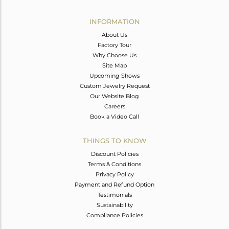
Avl. Pcs
0
INFORMATION
About Us
Factory Tour
Why Choose Us
Site Map
Upcoming Shows
Custom Jewelry Request
Our Website Blog
Careers
Book a Video Call
THINGS TO KNOW
Discount Policies
Terms & Conditions
Privacy Policy
Payment and Refund Option
Testimonials
Sustainability
Compliance Policies