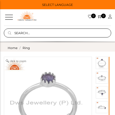
SELECT LANGUAGE
0
0
Home
Ring
click to zoom