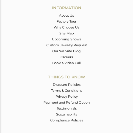
Avl. Pcs
0
INFORMATION
About Us
Factory Tour
Why Choose Us
Site Map
Upcoming Shows
Custom Jewelry Request
Our Website Blog
Careers
Book a Video Call
THINGS TO KNOW
Discount Policies
Terms & Conditions
Privacy Policy
Payment and Refund Option
Testimonials
Sustainability
Compliance Policies