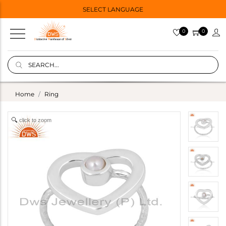
SELECT LANGUAGE
0
0
Home
Ring
click to zoom