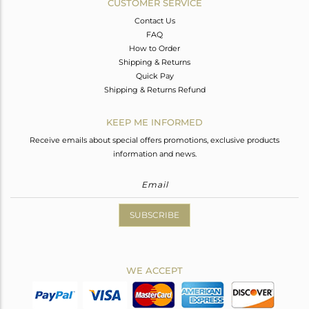
CUSTOMER SERVICE
Contact Us
FAQ
How to Order
Shipping & Returns
Quick Pay
Shipping & Returns Refund
KEEP ME INFORMED
Receive emails about special offers promotions, exclusive products
information and news.
SUBSCRIBE
WE ACCEPT