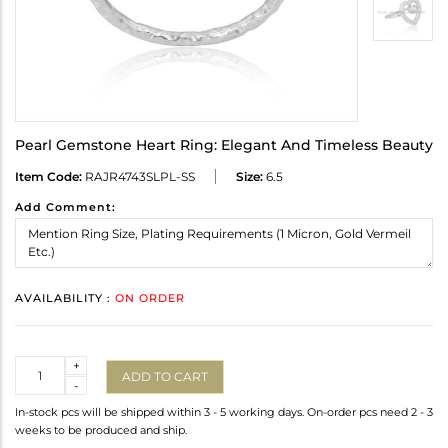
Pearl Gemstone Heart Ring: Elegant And Timeless Beauty
Item Code:
RAJR4743SLPL-SS
Size:
6.5
Add Comment:
AVAILABILITY :
ON ORDER
Quantity
+
ADD TO CART
-
In-stock pcs will be shipped within 3 - 5 working days. On-order pcs need 2 - 3
weeks to be produced and ship.