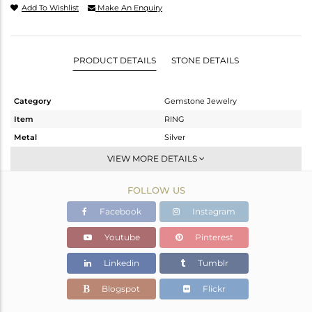
Add To Wishlist
Make An Enquiry
PRODUCT DETAILS
STONE DETAILS
Category
Gemstone Jewelry
Item
RING
Metal
Silver
Sub Group
Stackable
VIEW MORE DETAILS
Purity
STERLING SILVER
FOLLOW US
Color
White
Gross Weight
3.73 gms
Facebook
Instagram
Net Weight
3.65 gms
Youtube
Pinterest
Color Stone Weight
0.4 cts
Linkedin
Tumblr
Size
6.5
Height(mm)
Blogspot
Flickr
Width(mm)