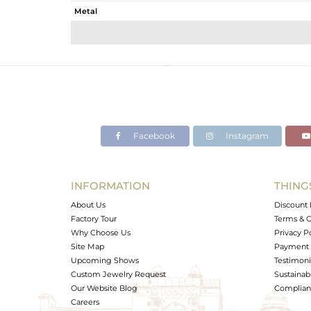
Metal
Sub Group
Purity
Color
Gross Weight
Net Weight
Color Stone Weight
Facebook
Instagram
Size
Height(mm)
Width(mm)
INFORMATION
THING
Avl. Pcs
About Us
Discount 
Factory Tour
Terms & C
Why Choose Us
Privacy P
Site Map
Payment 
Upcoming Shows
Testimoni
Custom Jewelry Request
Sustainabi
Our Website Blog
Complianc
Careers