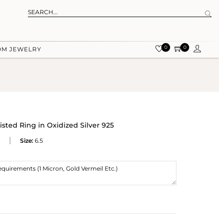
0
0
OM JEWELRY
sted Ring in Oxidized Silver 925
Size:
6.5