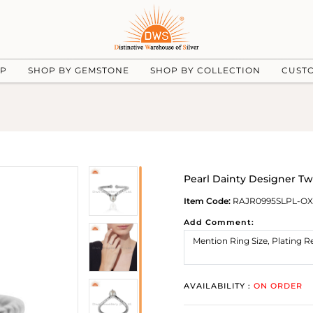
UP
SHOP BY GEMSTONE
SHOP BY COLLECTION
CUST
Pearl Dainty Designer Twi
Item Code:
RAJR0995SLPL-OX
Add Comment:
AVAILABILITY :
ON ORDER