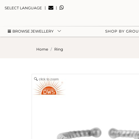
|
|
SELECT LANGUAGE
BROWSE JEWELLERY
SHOP BY GRO
Home
Ring
click to zoom