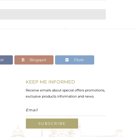
lr
Blogspot
Flickr
KEEP ME INFORMED
Receive emails about special offers promotions,
exclusive products information and news.
SUBSCRIBE