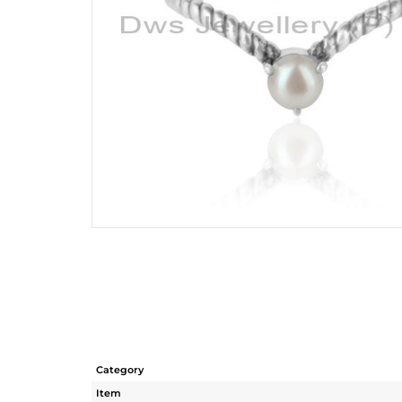
Category
Item