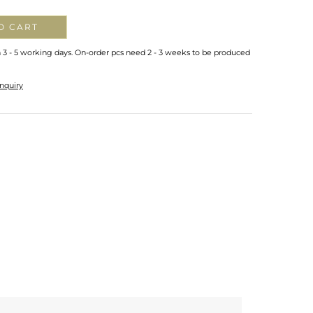
O CART
n 3 - 5 working days. On-order pcs need 2 - 3 weeks to be produced
nquiry