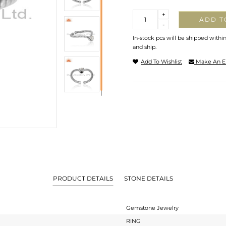
Quantity
+
ADD T
-
In-stock pcs will be shipped withi
and ship.
Add To Wishlist
Make An E
PRODUCT DETAILS
STONE DETAILS
Gemstone Jewelry
RING