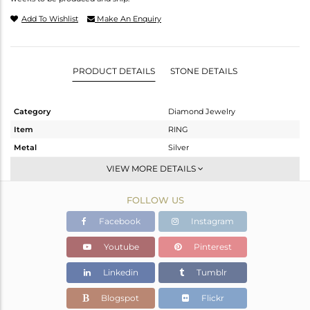
Add To Wishlist
Make An Enquiry
PRODUCT DETAILS
STONE DETAILS
Category
Diamond Jewelry
Item
RING
Metal
Silver
Sub Group
Cocktail Ring
VIEW MORE DETAILS
Purity
STERLING SILVER
FOLLOW US
Color
Black
Gross Weight
2.29 gms
Facebook
Instagram
Net Weight
2.186 gms
Youtube
Pinterest
Color Stone Weight
0 cts
Linkedin
Tumblr
Size
7
Height(mm)
Blogspot
Flickr
Width(mm)