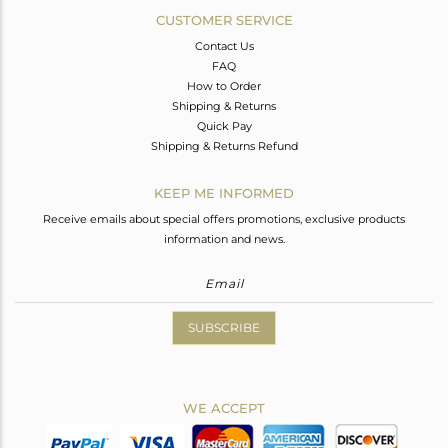
CUSTOMER SERVICE
Contact Us
FAQ
How to Order
Shipping & Returns
Quick Pay
Shipping & Returns Refund
KEEP ME INFORMED
Receive emails about special offers promotions, exclusive products
information and news.
SUBSCRIBE
WE ACCEPT