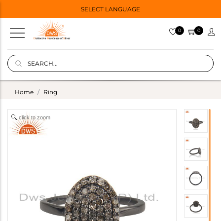
SELECT LANGUAGE
0
0
Home
Ring
click to zoom