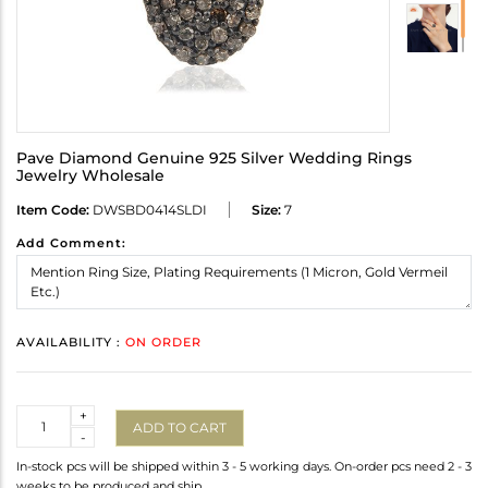
Pave Diamond Genuine 925 Silver Wedding Rings
Jewelry Wholesale
Item Code:
DWSBD0414SLDI
Size:
7
Add Comment:
AVAILABILITY :
ON ORDER
Quantity
+
ADD TO CART
-
In-stock pcs will be shipped within 3 - 5 working days. On-order pcs need 2 - 3
weeks to be produced and ship.