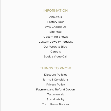
Avl. Pcs
0
INFORMATION
About Us
Factory Tour
Why Choose Us
Site Map
Upcoming Shows
Custom Jewelry Request
Our Website Blog
Careers
Book a Video Call
THINGS TO KNOW
Discount Policies
Terms & Conditions
Privacy Policy
Payment and Refund Option
Testimonials
Sustainability
Compliance Policies