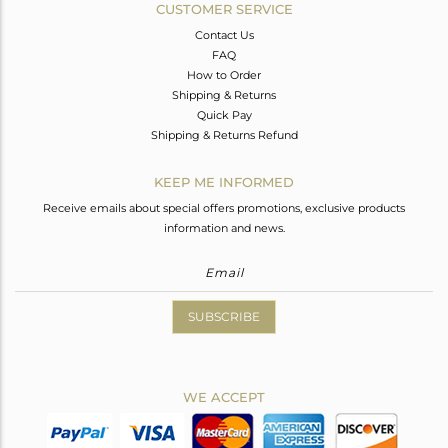
CUSTOMER SERVICE
Contact Us
FAQ
How to Order
Shipping & Returns
Quick Pay
Shipping & Returns Refund
KEEP ME INFORMED
Receive emails about special offers promotions, exclusive products
information and news.
SUBSCRIBE
WE ACCEPT