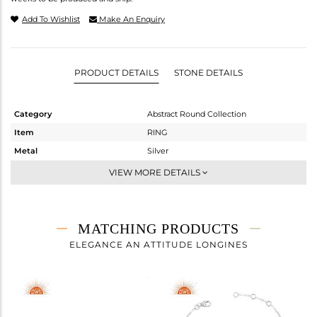
Add To Wishlist
Make An Enquiry
PRODUCT DETAILS
STONE DETAILS
Category
Abstract Round Collection
Item
RING
Metal
Silver
Sub Group
Cocktail Ring
VIEW MORE DETAILS
Purity
STERLING SILVER
Color
White
Gross Weight
3.525 gms
MATCHING PRODUCTS
Net Weight
2.675 gms
ELEGANCE AN ATTITUDE LONGINES
Color Stone Weight
4.25 cts
Size
7
Height(mm)
Width(mm)
21