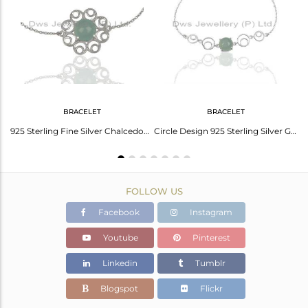
Avl. Pcs
0
BRACELET
BRACELET
edony Gemstone New Designer White Sterling Silver Drop Earring Jewelry
925 Sterling Fine Silver Chalcedony Aqua Gemstone Bracelet Wholesale
Circle Design 925 Sterling Silver Girls Bracelet Manufacturer
FOLLOW US
Facebook
Instagram
Youtube
Pinterest
Linkedin
Tumblr
Blogspot
Flickr