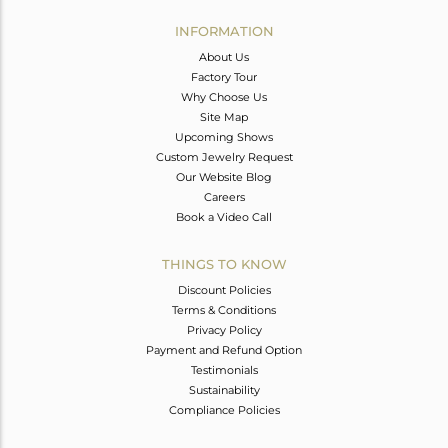
INFORMATION
About Us
Factory Tour
Why Choose Us
Site Map
Upcoming Shows
Custom Jewelry Request
Our Website Blog
Careers
Book a Video Call
THINGS TO KNOW
Discount Policies
Terms & Conditions
Privacy Policy
Payment and Refund Option
Testimonials
Sustainability
Compliance Policies