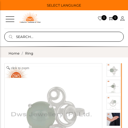
SELECT LANGUAGE
0
0
Home
Ring
click to zoom