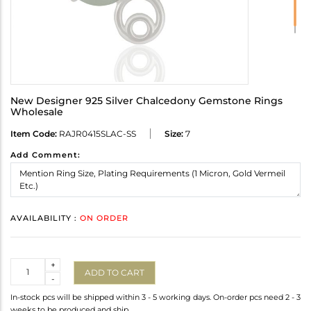
New Designer 925 Silver Chalcedony Gemstone Rings
Wholesale
Item Code:
RAJR0415SLAC-SS
Size:
7
Add Comment:
AVAILABILITY :
ON ORDER
Quantity
+
ADD TO CART
-
In-stock pcs will be shipped within 3 - 5 working days. On-order pcs need 2 - 3
weeks to be produced and ship.