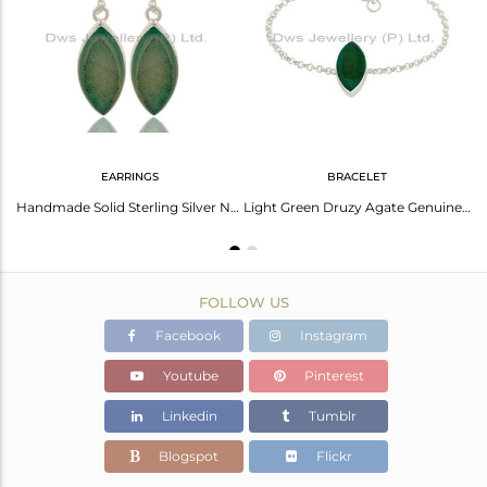
Avl. Pcs
0
EARRINGS
BRACELET
Light Green Druzy Agate Gemstone Genuine Sterling Silver Bezel Set Pendant
Handmade Solid Sterling Silver Natural Blue Druzy Agate Bezel-Set Dangle Earring
Light Green Druzy Agate Genuine Sterling Silver Chain Bracelet
FOLLOW US
Facebook
Instagram
Youtube
Pinterest
Linkedin
Tumblr
Blogspot
Flickr