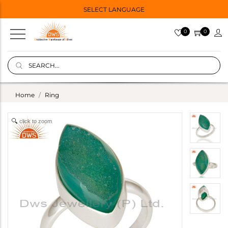
SELECT LANGUAGE
0
0
Home
Ring
click to zoom