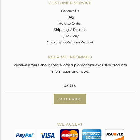
CUSTOMER SERVICE
Contact Us
FAQ
How to Order
Shipping & Returns
Quick Pay
Shipping & Returns Refund
KEEP ME INFORMED
Receive emails about special offers promotions, exclusive products
information and news.
SUBSCRIBE
WE ACCEPT