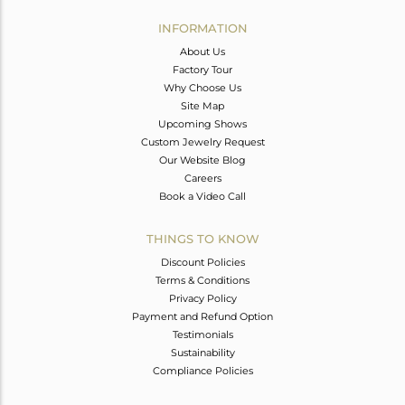
INFORMATION
About Us
Factory Tour
Why Choose Us
Site Map
Upcoming Shows
Custom Jewelry Request
Our Website Blog
Careers
Book a Video Call
THINGS TO KNOW
Discount Policies
Terms & Conditions
Privacy Policy
Payment and Refund Option
Testimonials
Sustainability
Compliance Policies