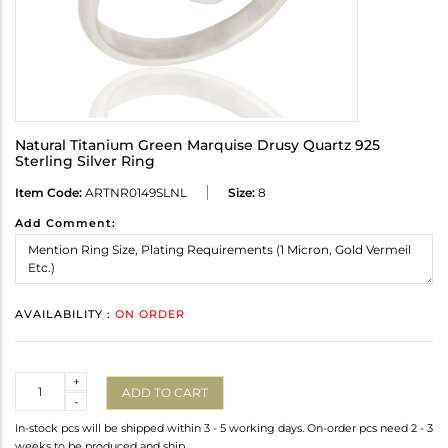
Natural Titanium Green Marquise Drusy Quartz 925
Sterling Silver Ring
Item Code:
ARTNR0149SLNL
Size:
8
Add Comment:
AVAILABILITY :
ON ORDER
Quantity
+
ADD TO CART
-
In-stock pcs will be shipped within 3 - 5 working days. On-order pcs need 2 - 3
weeks to be produced and ship.