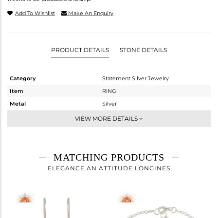
Add To Wishlist
Make An Enquiry
PRODUCT DETAILS
STONE DETAILS
Category
Statement Silver Jewelry
Item
RING
Metal
Silver
Sub Group
Artisan
VIEW MORE DETAILS
Purity
STERLING SILVER
Color
Fine Silver
Gross Weight
5.31 gms
MATCHING PRODUCTS
Net Weight
3.44 gms
ELEGANCE AN ATTITUDE LONGINES
Color Stone Weight
9.35 cts
Size
8
Height(mm)
Width(mm)
21