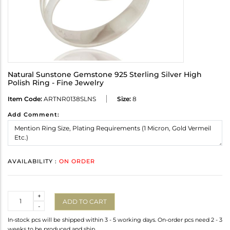
Natural Sunstone Gemstone 925 Sterling Silver High
Polish Ring - Fine Jewelry
Item Code:
ARTNR0138SLNS
Size:
8
Add Comment:
AVAILABILITY :
ON ORDER
Quantity
+
ADD TO CART
-
In-stock pcs will be shipped within 3 - 5 working days. On-order pcs need 2 - 3
weeks to be produced and ship.