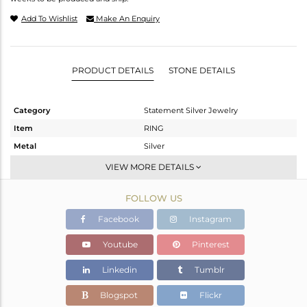
Add To Wishlist
Make An Enquiry
PRODUCT DETAILS
STONE DETAILS
Category
Statement Silver Jewelry
Item
RING
Metal
Silver
Sub Group
Artisan
VIEW MORE DETAILS
Purity
STERLING SILVER
FOLLOW US
Color
Fine Silver
Gross Weight
7.19 gms
Facebook
Instagram
Net Weight
3.59 gms
Youtube
Pinterest
Color Stone Weight
18 cts
Linkedin
Tumblr
Size
8
Height(mm)
Blogspot
Flickr
Width(mm)
23