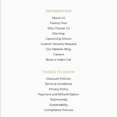
Avl. Pcs
0
INFORMATION
About Us
Factory Tour
Why Choose Us
Site Map
Upcoming Shows
Custom Jewelry Request
Our Website Blog
Careers
Book a Video Call
THINGS TO KNOW
Discount Policies
Terms & Conditions
Privacy Policy
Payment and Refund Option
Testimonials
Sustainability
Compliance Policies