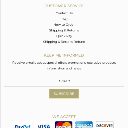
CUSTOMER SERVICE
Contact Us
FAQ
How to Order
Shipping & Returns
Quick Pay
Shipping & Returns Refund
KEEP ME INFORMED
Receive emails about special offers promotions, exclusive products
information and news.
SUBSCRIBE
WE ACCEPT