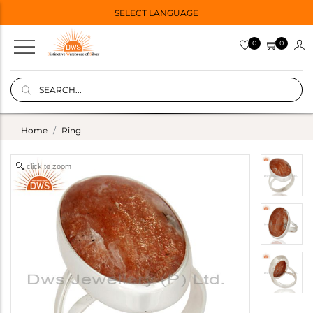
SELECT LANGUAGE
0
0
Home
Ring
click to zoom