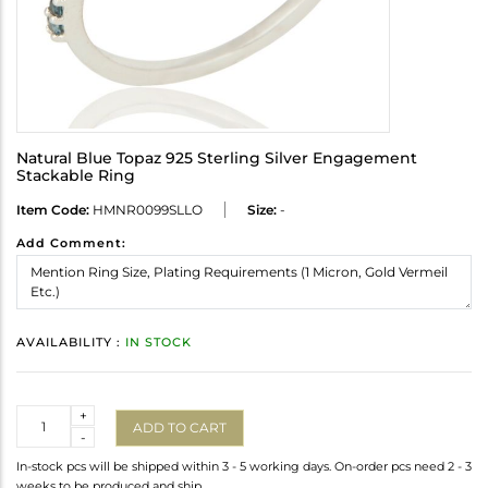
Natural Blue Topaz 925 Sterling Silver Engagement
Stackable Ring
Item Code:
HMNR0099SLLO
Size:
-
Add Comment:
AVAILABILITY :
IN STOCK
Quantity
+
ADD TO CART
-
In-stock pcs will be shipped within 3 - 5 working days. On-order pcs need 2 - 3
weeks to be produced and ship.