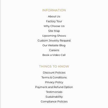
Avl. Pcs
5
INFORMATION
About Us
Factory Tour
Why Choose Us
Site Map
Upcoming Shows
Custom Jewelry Request
Our Website Blog
Careers
Book a Video Call
THINGS TO KNOW
Discount Policies
Terms & Conditions
Privacy Policy
Payment and Refund Option
Testimonials
Sustainability
Compliance Policies