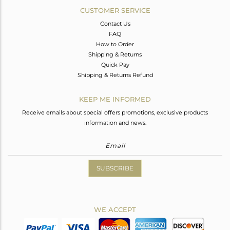
CUSTOMER SERVICE
Contact Us
FAQ
How to Order
Shipping & Returns
Quick Pay
Shipping & Returns Refund
KEEP ME INFORMED
Receive emails about special offers promotions, exclusive products
information and news.
SUBSCRIBE
WE ACCEPT