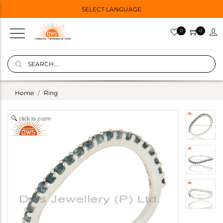
SELECT LANGUAGE
0
0
Home
Ring
click to zoom