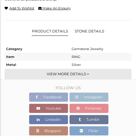
Add To Wishlist
Make An Enquiry
PRODUCT DETAILS
STONE DETAILS
Category
Gemstone Jewelry
Item
RING
Metal
Silver
Sub Group
Band
VIEW MORE DETAILS
Purity
STERLING SILVER
FOLLOW US
Color
White
Gross Weight
1.09 gms
Facebook
Instagram
Net Weight
1.012 gms
Youtube
Pinterest
Color Stone Weight
0.39 cts
Linkedin
Tumblr
Size
-
Height(mm)
Blogspot
Flickr
Width(mm)
2