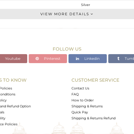
Silver
Stackable
VIEW MORE DETAILS
STERLING SILVER
OXODIZED
3.7 gms
2.472 gms
FOLLOW US
6.14 cts
Youtube
Pinterest
Linkedin
Tumb
7
14.10
S TO KNOW
CUSTOMER SERVICE
0
Policies
Contact Us
onditions
FAQ
olicy
How to Order
and Refund Option
Shipping & Returns
als
Quick Pay
lity
Shipping & Returns Refund
e Policies