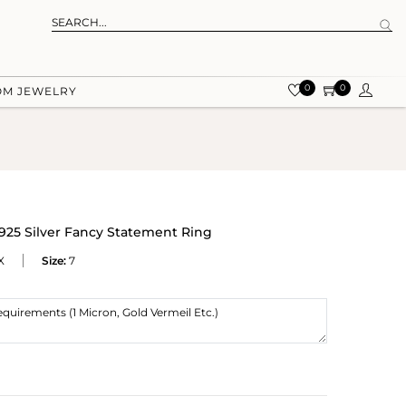
0
0
OM JEWELRY
925 Silver Fancy Statement Ring
X
Size:
7