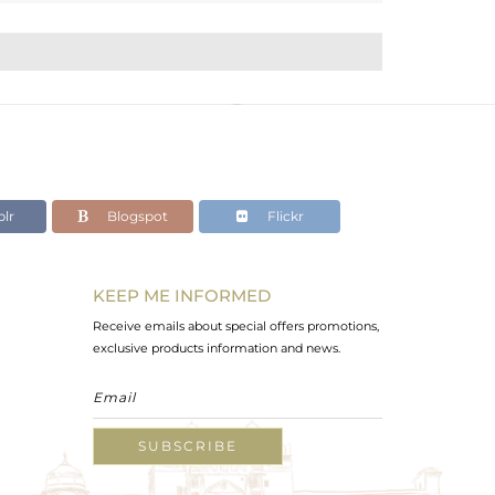
lr
Blogspot
Flickr
KEEP ME INFORMED
Receive emails about special offers promotions,
exclusive products information and news.
SUBSCRIBE