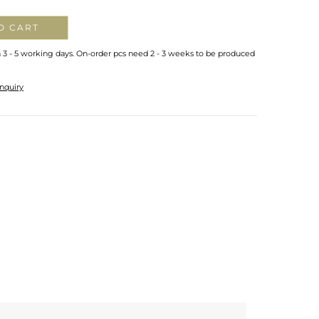
O CART
n 3 - 5 working days. On-order pcs need 2 - 3 weeks to be produced
nquiry