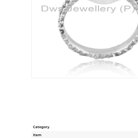
Category
Item