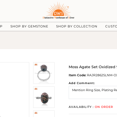
UP
SHOP BY GEMSTONE
SHOP BY COLLECTION
CUST
Moss Agate Set Oxidized 
Item Code:
RAJR2862SLNM-O
Add Comment:
AVAILABILITY :
ON ORDER