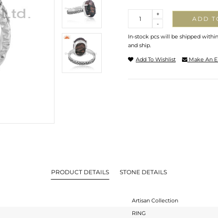
Quantity
+
ADD T
-
In-stock pcs will be shipped withi
and ship.
Add To Wishlist
Make An E
PRODUCT DETAILS
STONE DETAILS
Artisan Collection
RING