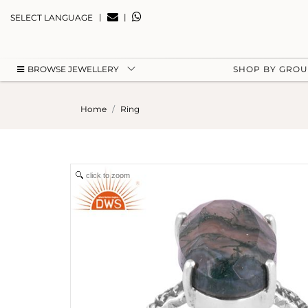
|
|
SELECT LANGUAGE
BROWSE JEWELLERY
SHOP BY GRO
Home
Ring
click to zoom