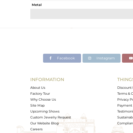
Metal
Sub Group
Purity
Color
Gross Weight
Net Weight
Color Stone Weight
Facebook
Instagram
Size
Height(mm)
Width(mm)
INFORMATION
THING
Avl. Pcs
About Us
Discount 
Factory Tour
Terms & C
Why Choose Us
Privacy P
Site Map
Payment 
Upcoming Shows
Testimoni
Custom Jewelry Request
Sustainabi
Our Website Blog
Complianc
Careers