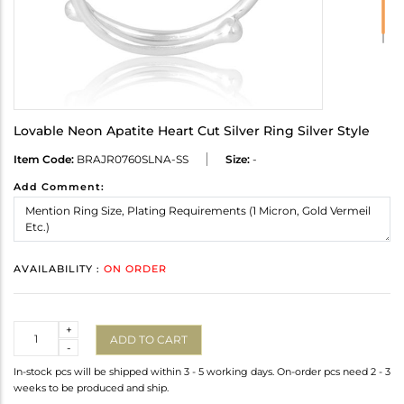
Lovable Neon Apatite Heart Cut Silver Ring Silver Style
Item Code:
BRAJR0760SLNA-SS
Size:
-
Add Comment:
AVAILABILITY :
ON ORDER
Quantity
+
ADD TO CART
-
In-stock pcs will be shipped within 3 - 5 working days. On-order pcs need 2 - 3
weeks to be produced and ship.