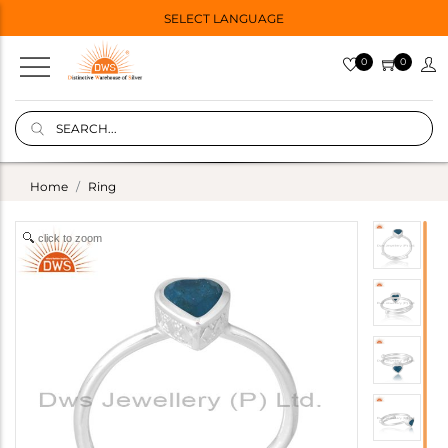
SELECT LANGUAGE
0
0
Home
Ring
click to zoom