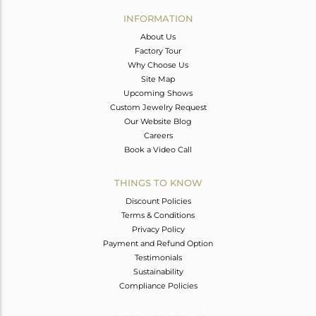
Avl. Pcs
0
INFORMATION
About Us
Factory Tour
Why Choose Us
Site Map
Upcoming Shows
Custom Jewelry Request
Our Website Blog
Careers
Book a Video Call
THINGS TO KNOW
Discount Policies
Terms & Conditions
Privacy Policy
Payment and Refund Option
Testimonials
Sustainability
Compliance Policies