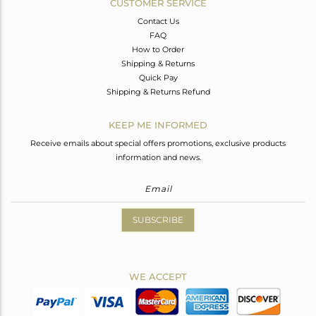
CUSTOMER SERVICE
Contact Us
FAQ
How to Order
Shipping & Returns
Quick Pay
Shipping & Returns Refund
KEEP ME INFORMED
Receive emails about special offers promotions, exclusive products
information and news.
SUBSCRIBE
WE ACCEPT