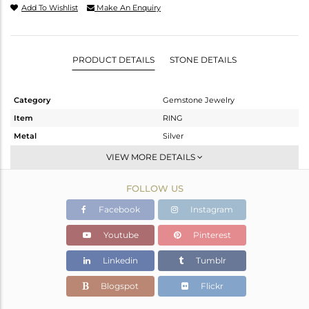
Add To Wishlist
Make An Enquiry
PRODUCT DETAILS
STONE DETAILS
Category
Gemstone Jewelry
Item
RING
Metal
Silver
Sub Group
Stackable
VIEW MORE DETAILS
Purity
STERLING SILVER
FOLLOW US
Color
White
Gross Weight
2.069 gms
Facebook
Instagram
Net Weight
1.963 gms
Youtube
Pinterest
Color Stone Weight
0.53 cts
Linkedin
Tumblr
Size
-
Height(mm)
Blogspot
Flickr
Width(mm)
6.72