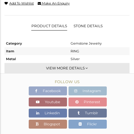
Add To Wishlist
Make An Enquiry
PRODUCT DETAILS
STONE DETAILS
Category
Gemstone Jewelry
Item
RING
Metal
Silver
Sub Group
Stackable
VIEW MORE DETAILS
Purity
STERLING SILVER
FOLLOW US
Color
White
Gross Weight
2.6 gms
Facebook
Instagram
Net Weight
1.57 gms
Youtube
Pinterest
Color Stone Weight
5.17 cts
Linkedin
Tumblr
Size
7
Height(mm)
16.72
Blogspot
Flickr
Width(mm)
9.00