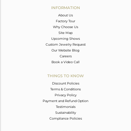
Avl. Pcs
0
INFORMATION
About Us
Factory Tour
Why Choose Us
Site Map
Upcoming Shows
Custom Jewelry Request
Our Website Blog
Careers
Book a Video Call
THINGS TO KNOW
Discount Policies
Terms & Conditions
Privacy Policy
Payment and Refund Option
Testimonials
Sustainability
Compliance Policies