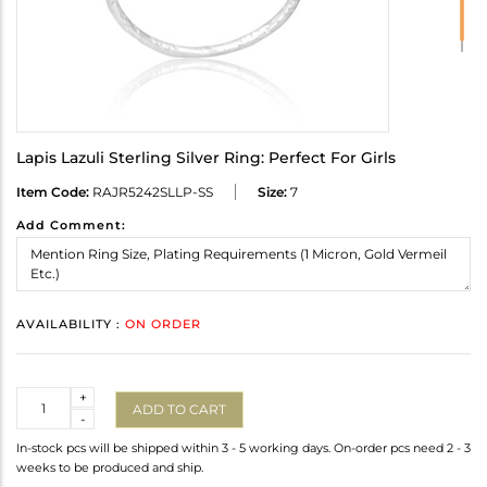
Lapis Lazuli Sterling Silver Ring: Perfect For Girls
Item Code:
RAJR5242SLLP-SS
Size:
7
Add Comment:
AVAILABILITY :
ON ORDER
Quantity
+
ADD TO CART
-
In-stock pcs will be shipped within 3 - 5 working days. On-order pcs need 2 - 3
weeks to be produced and ship.