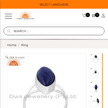
SELECT LANGUAGE
0
0
Home
Ring
click to zoom