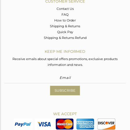
CUSTOMER SERVICE
Contact Us
FAQ
How to Order
Shipping & Returns
Quick Pay
Shipping & Returns Refund
KEEP ME INFORMED
Receive emails about special offers promotions, exclusive products
information and news.
SUBSCRIBE
WE ACCEPT