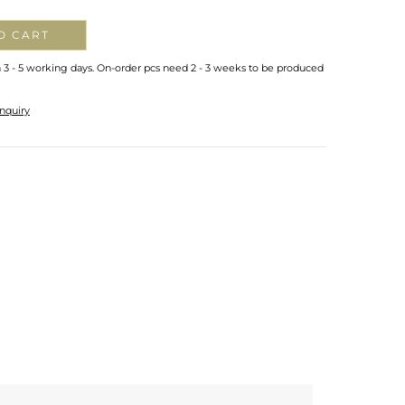
O CART
n 3 - 5 working days. On-order pcs need 2 - 3 weeks to be produced
nquiry