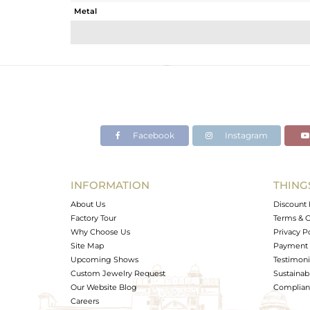
Metal
Sub Group
Purity
Color
Gross Weight
Net Weight
Color Stone Weight
Facebook
Instagram
Size
Height(mm)
Width(mm)
INFORMATION
THING
Avl. Pcs
About Us
Discount 
Factory Tour
Terms & C
Why Choose Us
Privacy P
Site Map
Payment 
Upcoming Shows
Testimoni
Custom Jewelry Request
Sustainabi
Our Website Blog
Complianc
Careers