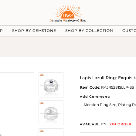
UP
SHOP BY GEMSTONE
SHOP BY COLLECTION
CUST
Lapis Lazuli Ring: Exquisi
Item Code:
RAJR5281SLLP-SS
Add Comment:
AVAILABILITY :
ON ORDER