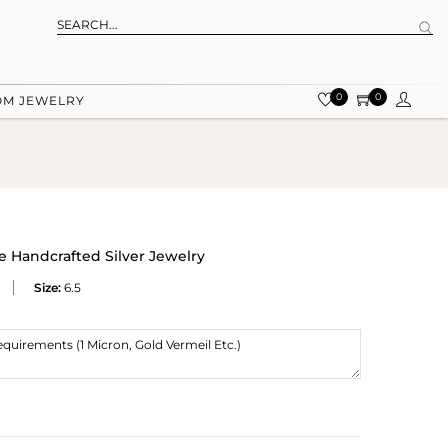
0
0
OM JEWELRY
te Handcrafted Silver Jewelry
Size:
6.5