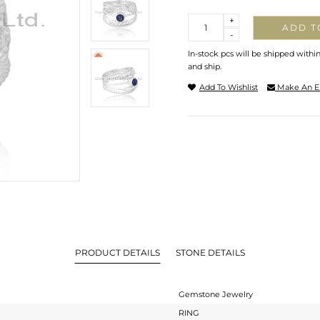
Quantity
+
ADD T
-
In-stock pcs will be shipped withi
and ship.
Add To Wishlist
Make An E
PRODUCT DETAILS
STONE DETAILS
Gemstone Jewelry
RING