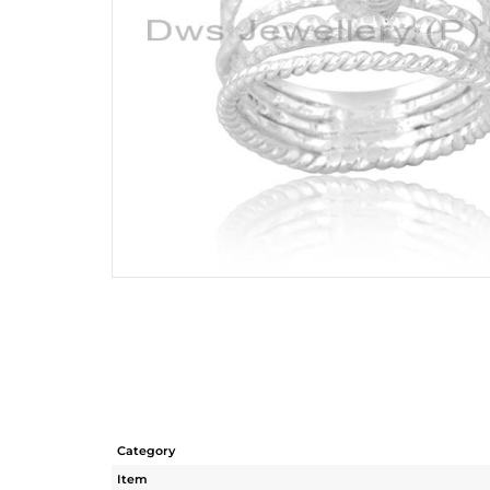
Category
Item