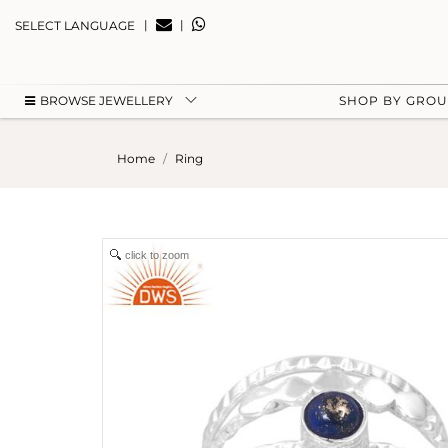
|
|
SELECT LANGUAGE
BROWSE JEWELLERY
SHOP BY GRO
Home
Ring
click to zoom