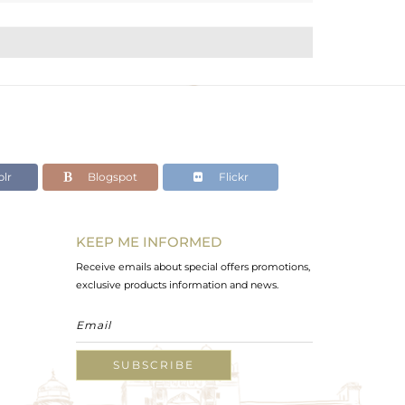
lr
Blogspot
Flickr
KEEP ME INFORMED
Receive emails about special offers promotions,
exclusive products information and news.
SUBSCRIBE