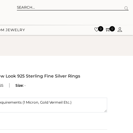
0
0
OM JEWELRY
 Look 925 Sterling Fine Silver Rings
SS
Size:
-