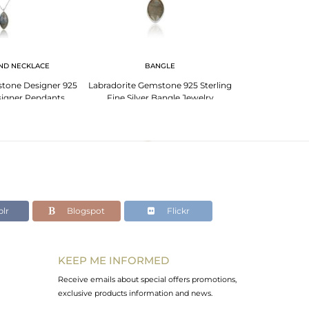
ND NECKLACE
BANGLE
EA
stone Designer 925
Labradorite Gemstone 925 Sterling
Marquise Lab
esigner Pendants
Fine Silver Bangle Jewelry
Sterling Fine 
lr
Blogspot
Flickr
KEEP ME INFORMED
Receive emails about special offers promotions,
exclusive products information and news.