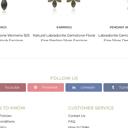
INGS
EARRINGS
PENDANT A
tone Womens 925
Natural Labradorite Gemstone Floral
Labradorite Gem
 Hook Earrings
Fine Sterling Silver Earrings
Fine Silver D
FOLLOW US
Youtube
Pinterest
Linkedin
Tumb
S TO KNOW
CUSTOMER SERVICE
Policies
Contact Us
onditions
FAQ
olicy
How to Order