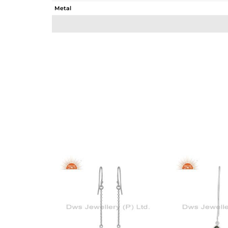
Metal
Sub Group
Purity
Color
Gross Weight
Net Weight
Color Stone Weight
Size
Height(mm)
Width(mm)
Avl. Pcs