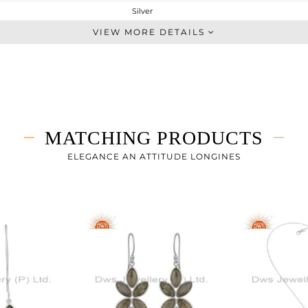
Silver
Cocktail Ring
VIEW MORE DETAILS
STERLING SILVER
White
1.85 gms
1.407 gms
2.22 cts
MATCHING PRODUCTS
-
ELEGANCE AN ATTITUDE LONGINES
27.78
0