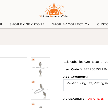
UP
SHOP BY GEMSTONE
SHOP BY COLLECTION
CUST
Labradorite Gemstone New
Item Code:
WBEZR0055SLLB-
Add Comment:
AVAILABILITY :
ON ORDER