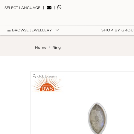
|
|
SELECT LANGUAGE
BROWSE JEWELLERY
SHOP BY GRO
Home
Ring
click to zoom