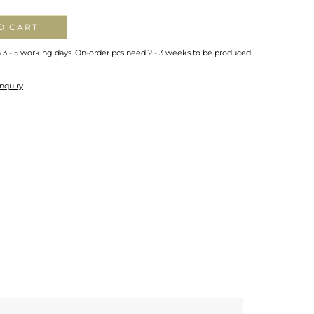
O CART
n 3 - 5 working days. On-order pcs need 2 - 3 weeks to be produced
nquiry