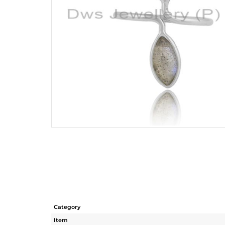
Category
Item