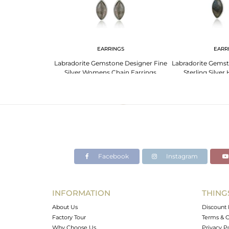
F
EARRINGS
EARR
tone Designer
Labradorite Gemstone Designer Fine
Labradorite Gems
er Cuff Bangle
Silver Womens Chain Earrings
Sterling Silver
Facebook
Instagram
INFORMATION
THING
About Us
Discount 
Factory Tour
Terms & C
Why Choose Us
Privacy P