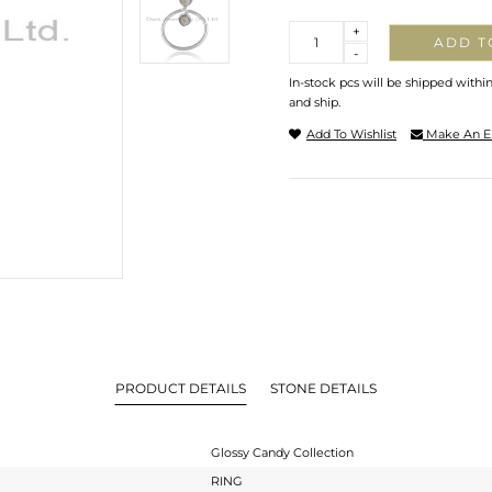
Quantity
+
ADD T
-
In-stock pcs will be shipped withi
and ship.
Add To Wishlist
Make An E
PRODUCT DETAILS
STONE DETAILS
Glossy Candy Collection
RING