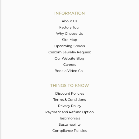
Avl. Pcs
0
INFORMATION
About Us
Factory Tour
Why Choose Us
Site Map
Upcoming Shows
Custom Jewelry Request
Our Website Blog
Careers
Book a Video Call
THINGS TO KNOW
Discount Policies
Terms & Conditions
Privacy Policy
Payment and Refund Option
Testimonials
Sustainability
Compliance Policies