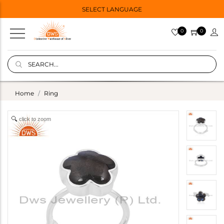
SELECT LANGUAGE
0
0
Home
Ring
click to zoom