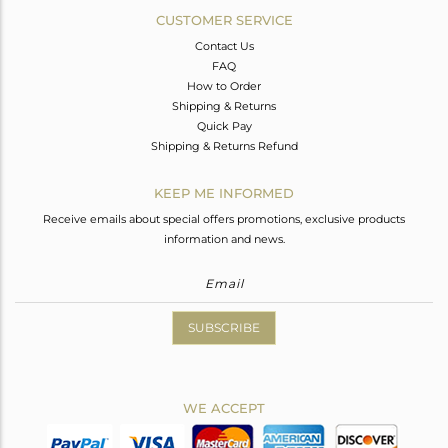
CUSTOMER SERVICE
Contact Us
FAQ
How to Order
Shipping & Returns
Quick Pay
Shipping & Returns Refund
KEEP ME INFORMED
Receive emails about special offers promotions, exclusive products
information and news.
SUBSCRIBE
WE ACCEPT