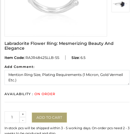
Labradorite Flower Ring: Mesmerizing Beauty And
Elegance
Item Code:
RAJR4842SLLB-SS
Size:
6.5
Add Comment:
AVAILABILITY :
ON ORDER
Quantity
+
ADD TO CART
-
In-stock pcs will be shipped within 3 - 5 working days. On-order pcs need 2 - 3
weeks to be produced and ship.