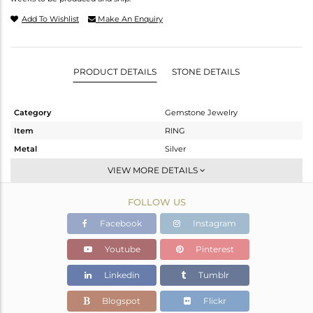
Add To Wishlist
Make An Enquiry
PRODUCT DETAILS
STONE DETAILS
Category
Gemstone Jewelry
Item
RING
Metal
Silver
Sub Group
Stackable
VIEW MORE DETAILS
Purity
STERLING SILVER
FOLLOW US
Color
White
Gross Weight
4.55 gms
Facebook
Instagram
Net Weight
3.45 gms
Youtube
Pinterest
Color Stone Weight
5.5 cts
Linkedin
Tumblr
Size
6.5
Height(mm)
Blogspot
Flickr
Width(mm)
13.60