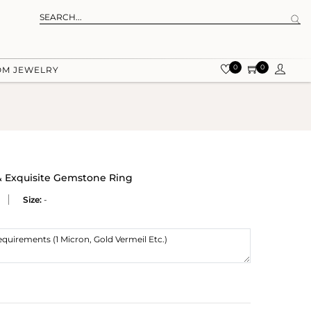
0
0
OM JEWELRY
 & Exquisite Gemstone Ring
Size:
-