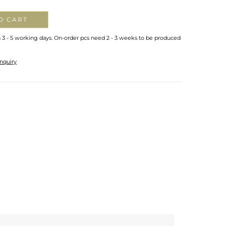
O CART
n 3 - 5 working days. On-order pcs need 2 - 3 weeks to be produced
nquiry