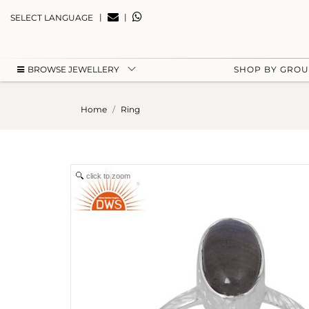
|
|
SELECT LANGUAGE
BROWSE JEWELLERY
SHOP BY GRO
Home
Ring
click to zoom