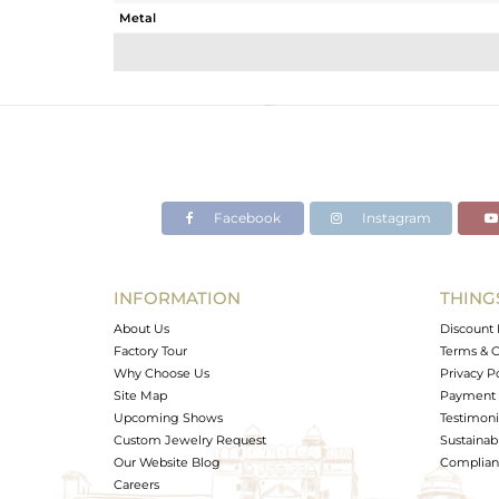
Metal
Sub Group
Purity
Color
Gross Weight
Net Weight
Color Stone Weight
Facebook
Instagram
Size
Height(mm)
Width(mm)
INFORMATION
THING
Avl. Pcs
About Us
Discount 
Factory Tour
Terms & C
Why Choose Us
Privacy P
Site Map
Payment 
Upcoming Shows
Testimoni
Custom Jewelry Request
Sustainabi
Our Website Blog
Complianc
Careers