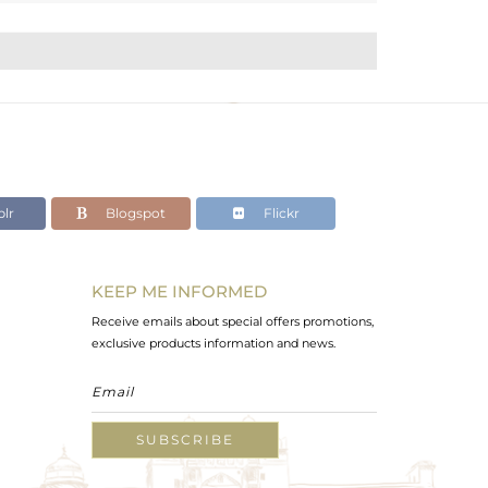
lr
Blogspot
Flickr
KEEP ME INFORMED
Receive emails about special offers promotions,
exclusive products information and news.
SUBSCRIBE