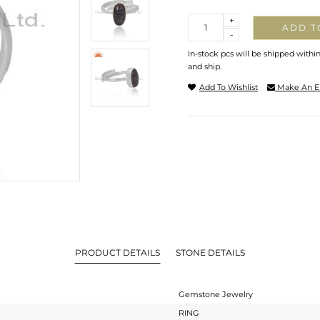
Quantity
+
ADD T
-
In-stock pcs will be shipped withi
and ship.
Add To Wishlist
Make An E
PRODUCT DETAILS
STONE DETAILS
Gemstone Jewelry
RING