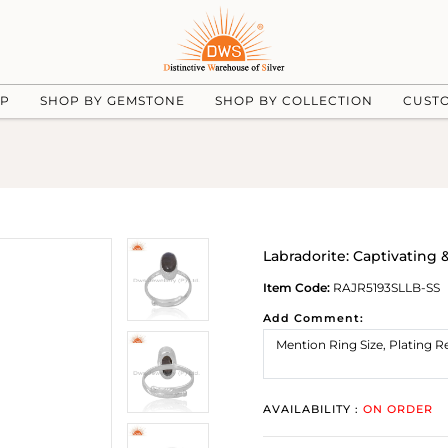
UP
SHOP BY GEMSTONE
SHOP BY COLLECTION
CUST
Labradorite: Captivating
Item Code:
RAJR5193SLLB-SS
Add Comment:
AVAILABILITY :
ON ORDER