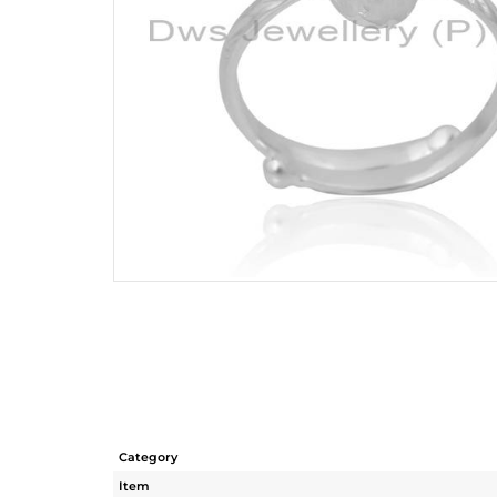
Category
Item