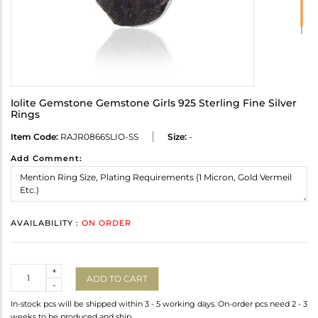
Iolite Gemstone Gemstone Girls 925 Sterling Fine Silver
Rings
Item Code:
RAJR0866SLIO-SS
Size:
-
Add Comment:
AVAILABILITY :
ON ORDER
Quantity
+
ADD TO CART
-
In-stock pcs will be shipped within 3 - 5 working days. On-order pcs need 2 - 3
weeks to be produced and ship.