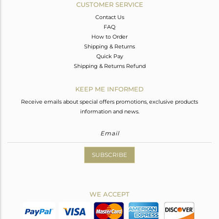
CUSTOMER SERVICE
Contact Us
FAQ
How to Order
Shipping & Returns
Quick Pay
Shipping & Returns Refund
KEEP ME INFORMED
Receive emails about special offers promotions, exclusive products
information and news.
SUBSCRIBE
WE ACCEPT