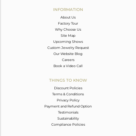
INFORMATION
About Us
Factory Tour
Why Choose Us
Site Map
Upcoming Shows
Custom Jewelry Request
Our Website Blog
Careers
Book a Video Call
THINGS TO KNOW
Discount Policies
Terms & Conditions
Privacy Policy
Payment and Refund Option
Testimonials
Sustainability
Compliance Policies