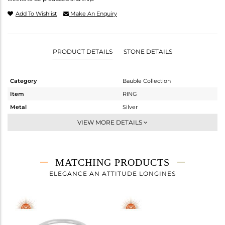
Add To Wishlist
Make An Enquiry
PRODUCT DETAILS
STONE DETAILS
Category
Bauble Collection
Item
RING
Metal
Silver
Sub Group
Stackable
VIEW MORE DETAILS
Purity
STERLING SILVER
Color
White
Gross Weight
2.708 gms
MATCHING PRODUCTS
Net Weight
1.913 gms
ELEGANCE AN ATTITUDE LONGINES
Color Stone Weight
3.98 cts
Size
-
Height(mm)
11.57
Width(mm)
8.76