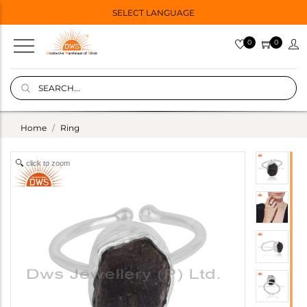
SELECT LANGUAGE
0
0
Home
Ring
click to zoom