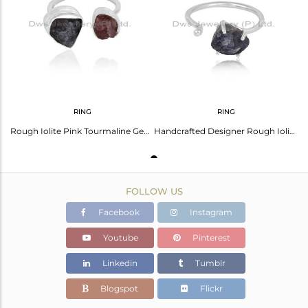
Avl. Pcs
0
RING
RING
Rough Iolite Pink Tourmaline Gemstone Sterling Fine Silver Rings
Handcrafted Designer Rough Iolite Gemstone Ring in Silver 925
FOLLOW US
Facebook
Instagram
Youtube
Pinterest
Linkedin
Tumblr
Blogspot
Flickr