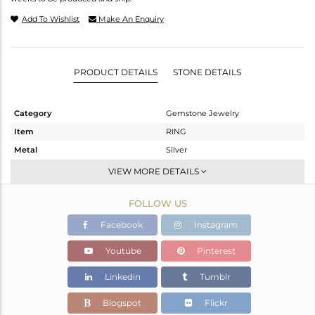
Add To Wishlist
Make An Enquiry
PRODUCT DETAILS
STONE DETAILS
Category
Gemstone Jewelry
Item
RING
Metal
Silver
Sub Group
Stackable
VIEW MORE DETAILS
Purity
STERLING SILVER
FOLLOW US
Color
White
Gross Weight
4.48 gms
Facebook
Instagram
Net Weight
3.177 gms
Youtube
Pinterest
Color Stone Weight
6.52 cts
Linkedin
Tumblr
Size
7
Height(mm)
Blogspot
Flickr
Width(mm)
15.25