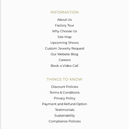
Avl. Pcs
0
INFORMATION
About Us
Factory Tour
Why Choose Us
Site Map
Upcoming Shows
Custom Jewelry Request
Our Website Blog
Careers
Book a Video Call
THINGS TO KNOW
Discount Policies
Terms & Conditions
Privacy Policy
Payment and Refund Option
Testimonials
Sustainability
Compliance Policies