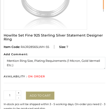
Howlite Set Fine 925 Sterling Silver Statement Designer
Ring
Item Code:
RAJR2856SLWH-SS
Size:
7
Add Comment:
AVAILABILITY :
ON ORDER
Quantity
+
ADD TO CART
-
In-stock pcs will be shipped within 3 - 5 working days. On-order pcs need 2 - 3
weeks to be produced and ship.