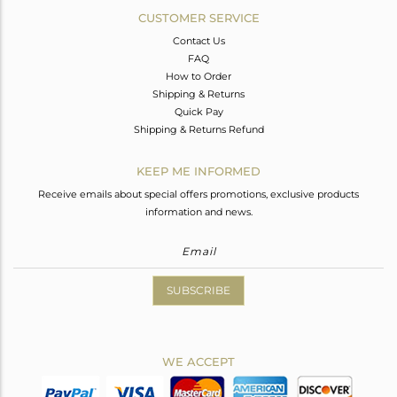
CUSTOMER SERVICE
Contact Us
FAQ
How to Order
Shipping & Returns
Quick Pay
Shipping & Returns Refund
KEEP ME INFORMED
Receive emails about special offers promotions, exclusive products
information and news.
SUBSCRIBE
WE ACCEPT