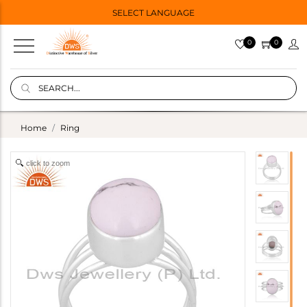
SELECT LANGUAGE
0
0
Home
Ring
click to zoom