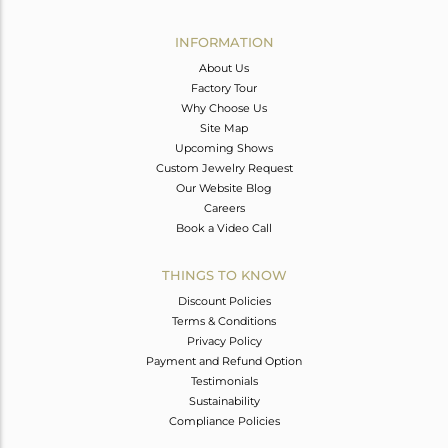
Avl. Pcs
0
INFORMATION
About Us
Factory Tour
Why Choose Us
Site Map
Upcoming Shows
Custom Jewelry Request
Our Website Blog
Careers
Book a Video Call
THINGS TO KNOW
Discount Policies
Terms & Conditions
Privacy Policy
Payment and Refund Option
Testimonials
Sustainability
Compliance Policies