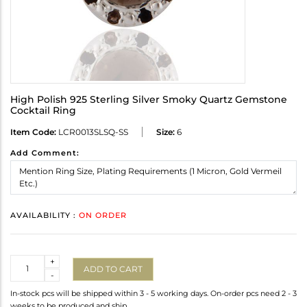
High Polish 925 Sterling Silver Smoky Quartz Gemstone
Cocktail Ring
Item Code:
LCR0013SLSQ-SS
Size:
6
Add Comment:
AVAILABILITY :
ON ORDER
Quantity
+
ADD TO CART
-
In-stock pcs will be shipped within 3 - 5 working days. On-order pcs need 2 - 3
weeks to be produced and ship.