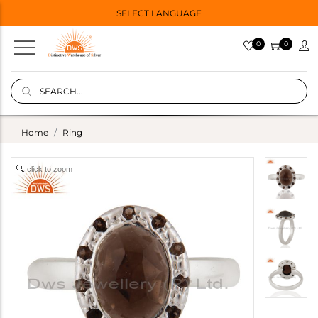
SELECT LANGUAGE
0
0
Home
Ring
click to zoom