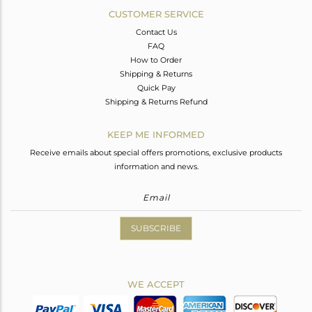
CUSTOMER SERVICE
Contact Us
FAQ
How to Order
Shipping & Returns
Quick Pay
Shipping & Returns Refund
KEEP ME INFORMED
Receive emails about special offers promotions, exclusive products
information and news.
SUBSCRIBE
WE ACCEPT