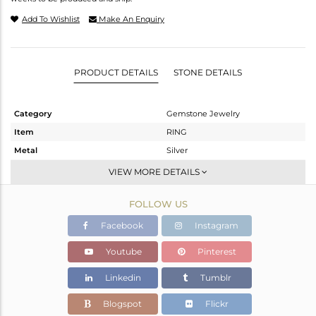
Add To Wishlist
Make An Enquiry
PRODUCT DETAILS
STONE DETAILS
Category
Gemstone Jewelry
Item
RING
Metal
Silver
Sub Group
Stackable
VIEW MORE DETAILS
Purity
STERLING SILVER
FOLLOW US
Color
White
Gross Weight
2.85 gms
Facebook
Instagram
Net Weight
2.439 gms
Youtube
Pinterest
Color Stone Weight
2.06 cts
Linkedin
Tumblr
Size
6
Height(mm)
Blogspot
Flickr
Width(mm)
13