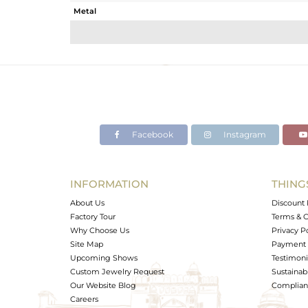
Metal
Sub Group
Purity
Color
Gross Weight
Net Weight
Color Stone Weight
Facebook
Instagram
Size
Height(mm)
Width(mm)
INFORMATION
THING
Avl. Pcs
About Us
Discount 
Factory Tour
Terms & C
Why Choose Us
Privacy P
Site Map
Payment 
Upcoming Shows
Testimoni
Custom Jewelry Request
Sustainabi
Our Website Blog
Complianc
Careers