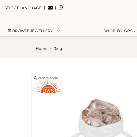
|
|
SELECT LANGUAGE
BROWSE JEWELLERY
SHOP BY GRO
Home
Ring
click to zoom