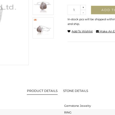
Quantity
+
ADD T
-
In-stock pcs will be shipped withi
and ship.
Add To Wishlist
Make An E
PRODUCT DETAILS
STONE DETAILS
Gemstone Jewelry
RING