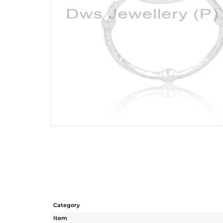
Category
Item