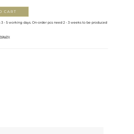
O CART
n 3 - 5 working days. On-order pcs need 2 - 3 weeks to be produced
nquiry