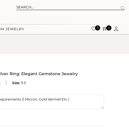
0
0
OM JEWELRY
lver Ring: Elegant Gemstone Jewelry
S
Size:
11.5