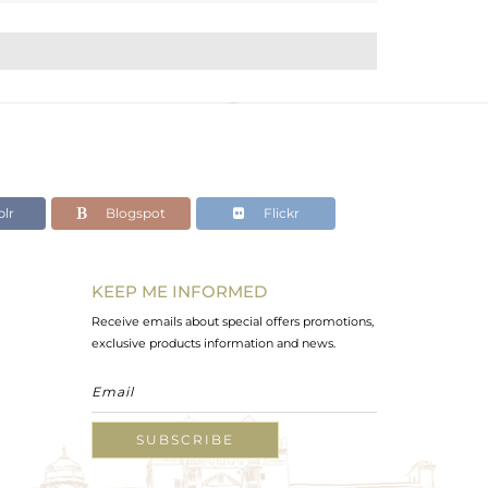
lr
Blogspot
Flickr
KEEP ME INFORMED
Receive emails about special offers promotions,
exclusive products information and news.
SUBSCRIBE