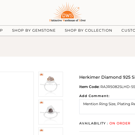
UP
SHOP BY GEMSTONE
SHOP BY COLLECTION
CUST
Herkimer Diamond 925 Si
Item Code:
RAJR5082SLHD-S
Add Comment:
AVAILABILITY :
ON ORDER