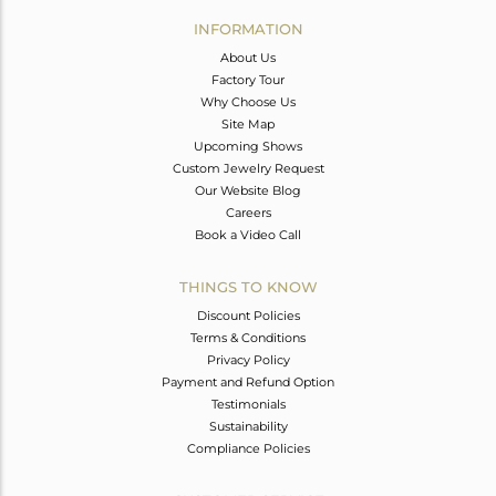
Avl. Pcs
0
INFORMATION
About Us
Factory Tour
Why Choose Us
Site Map
Upcoming Shows
Custom Jewelry Request
Our Website Blog
Careers
Book a Video Call
THINGS TO KNOW
Discount Policies
Terms & Conditions
Privacy Policy
Payment and Refund Option
Testimonials
Sustainability
Compliance Policies