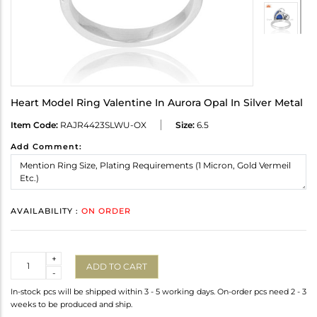
Heart Model Ring Valentine In Aurora Opal In Silver Metal
Item Code:
RAJR4423SLWU-OX
Size:
6.5
Add Comment:
AVAILABILITY :
ON ORDER
Quantity
+
ADD TO CART
-
In-stock pcs will be shipped within 3 - 5 working days. On-order pcs need 2 - 3
weeks to be produced and ship.