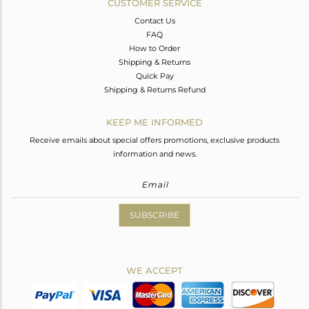
CUSTOMER SERVICE
Contact Us
FAQ
How to Order
Shipping & Returns
Quick Pay
Shipping & Returns Refund
KEEP ME INFORMED
Receive emails about special offers promotions, exclusive products
information and news.
SUBSCRIBE
WE ACCEPT