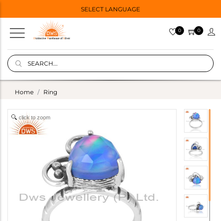
SELECT LANGUAGE
0
0
Home
Ring
click to zoom