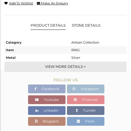
Add To Wishlist
Make An Enquiry
PRODUCT DETAILS
STONE DETAILS
Category
Artisan Collection
Item
RING
Metal
Silver
Sub Group
Cocktail Ring
VIEW MORE DETAILS
Purity
STERLING SILVER
FOLLOW US
Color
OXODIZED
Gross Weight
4.01 gms
Facebook
Instagram
Net Weight
3.45 gms
Youtube
Pinterest
Color Stone Weight
2.8 cts
Linkedin
Tumblr
Size
6.5
Height(mm)
Blogspot
Flickr
Width(mm)
11