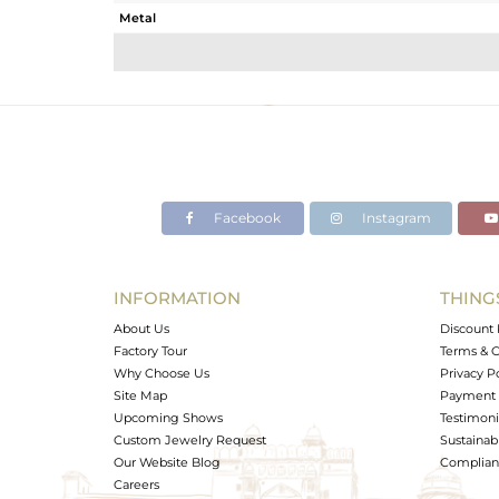
Metal
Sub Group
Purity
Color
Gross Weight
Net Weight
Color Stone Weight
Facebook
Instagram
Size
Height(mm)
Width(mm)
INFORMATION
THING
Avl. Pcs
About Us
Discount 
Factory Tour
Terms & C
Why Choose Us
Privacy P
Site Map
Payment 
Upcoming Shows
Testimoni
Custom Jewelry Request
Sustainabi
Our Website Blog
Complianc
Careers