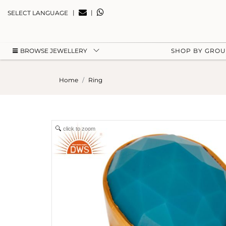
|
|
SELECT LANGUAGE
BROWSE JEWELLERY
SHOP BY GRO
Home
Ring
click to zoom