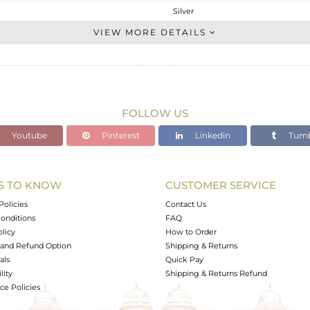
Silver
Cocktail Ring
VIEW MORE DETAILS
STERLING SILVER
Gold
6.13 gms
3.277 gms
FOLLOW US
14.27 cts
Youtube
Pinterest
Linkedin
Tumb
6
20
S TO KNOW
CUSTOMER SERVICE
0
Policies
Contact Us
onditions
FAQ
olicy
How to Order
and Refund Option
Shipping & Returns
als
Quick Pay
lity
Shipping & Returns Refund
e Policies