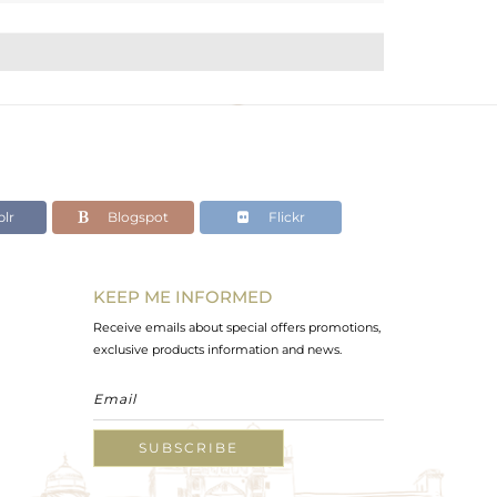
lr
Blogspot
Flickr
KEEP ME INFORMED
Receive emails about special offers promotions,
exclusive products information and news.
SUBSCRIBE