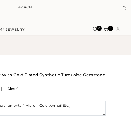
0
0
OM JEWELRY
r With Gold Plated Synthetic Turquoise Gemstone
Size:
6