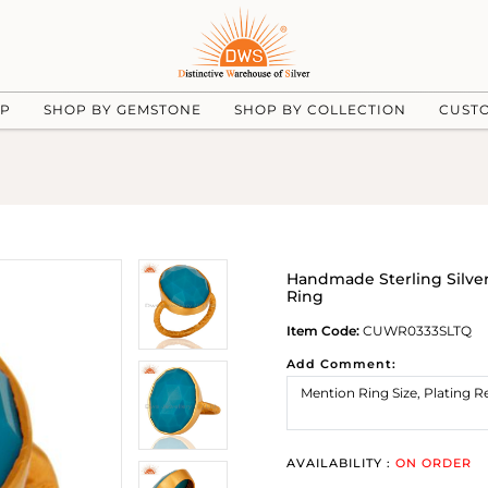
UP
SHOP BY GEMSTONE
SHOP BY COLLECTION
CUST
Handmade Sterling Silve
Ring
Item Code:
CUWR0333SLTQ
Add Comment:
AVAILABILITY :
ON ORDER