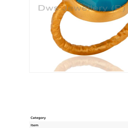
Category
Item