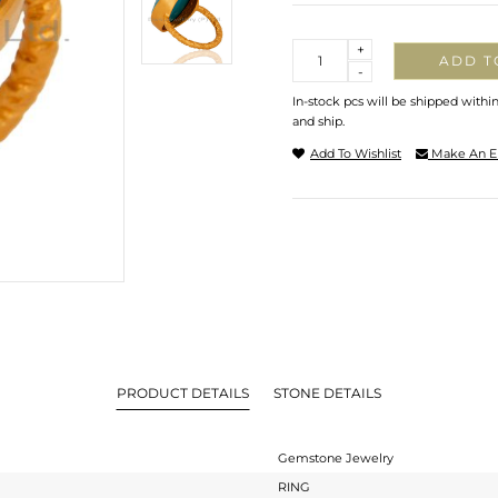
Quantity
+
ADD T
-
In-stock pcs will be shipped withi
and ship.
Add To Wishlist
Make An E
PRODUCT DETAILS
STONE DETAILS
Gemstone Jewelry
RING