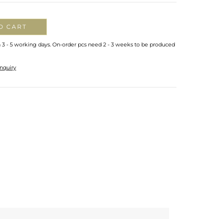
O CART
n 3 - 5 working days. On-order pcs need 2 - 3 weeks to be produced
nquiry