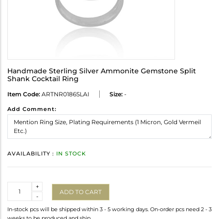
Handmade Sterling Silver Ammonite Gemstone Split
Shank Cocktail Ring
Item Code:
ARTNR0186SLAI
Size:
-
Add Comment:
AVAILABILITY :
IN STOCK
Quantity
+
ADD TO CART
-
In-stock pcs will be shipped within 3 - 5 working days. On-order pcs need 2 - 3
weeks to be produced and ship.