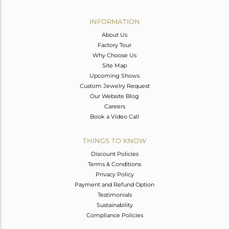
Avl. Pcs
7
INFORMATION
About Us
Factory Tour
Why Choose Us
Site Map
Upcoming Shows
Custom Jewelry Request
Our Website Blog
Careers
Book a Video Call
THINGS TO KNOW
Discount Policies
Terms & Conditions
Privacy Policy
Payment and Refund Option
Testimonials
Sustainability
Compliance Policies