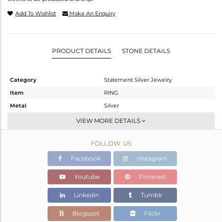
Add To Wishlist
Make An Enquiry
PRODUCT DETAILS
STONE DETAILS
Category
Statement Silver Jewelry
Item
RING
Metal
Silver
Sub Group
Artisan
VIEW MORE DETAILS
Purity
STERLING SILVER
FOLLOW US
Color
White
Gross Weight
12.17 gms
Facebook
Instagram
Net Weight
6.43 gms
Youtube
Pinterest
Color Stone Weight
28.7 cts
Linkedin
Tumblr
Size
-
Height(mm)
Blogspot
Flickr
Width(mm)
29