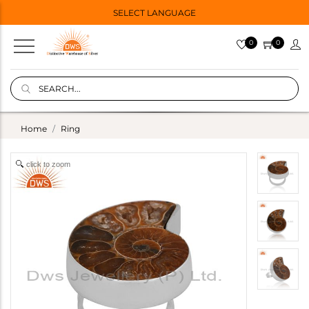
SELECT LANGUAGE
0
0
Home
Ring
click to zoom