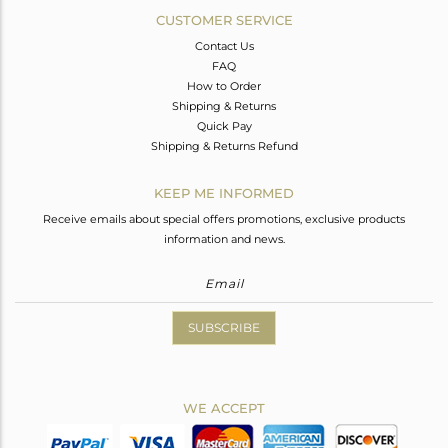
CUSTOMER SERVICE
Contact Us
FAQ
How to Order
Shipping & Returns
Quick Pay
Shipping & Returns Refund
KEEP ME INFORMED
Receive emails about special offers promotions, exclusive products
information and news.
SUBSCRIBE
WE ACCEPT