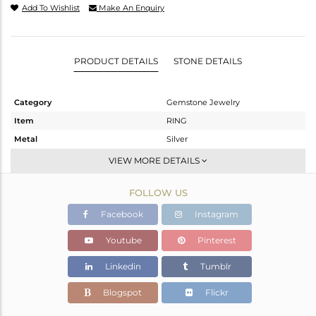
Add To Wishlist
Make An Enquiry
PRODUCT DETAILS
STONE DETAILS
Category
Gemstone Jewelry
Item
RING
Metal
Silver
Sub Group
Statement
VIEW MORE DETAILS
Purity
STERLING SILVER
FOLLOW US
Color
White
Gross Weight
3.98 gms
Facebook
Instagram
Net Weight
2.72 gms
Youtube
Pinterest
Color Stone Weight
6.3 cts
Linkedin
Tumblr
Size
13
Height(mm)
Blogspot
Flickr
Width(mm)
13.40