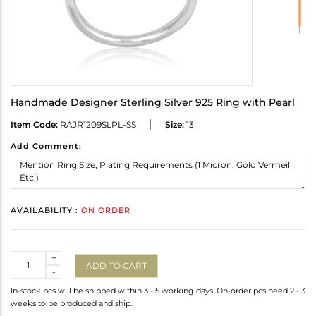
Handmade Designer Sterling Silver 925 Ring with Pearl
Item Code:
RAJR1209SLPL-SS
Size:
13
Add Comment:
AVAILABILITY :
ON ORDER
Quantity
+
ADD TO CART
-
In-stock pcs will be shipped within 3 - 5 working days. On-order pcs need 2 - 3
weeks to be produced and ship.