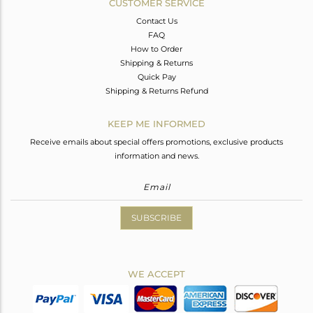
CUSTOMER SERVICE
Contact Us
FAQ
How to Order
Shipping & Returns
Quick Pay
Shipping & Returns Refund
KEEP ME INFORMED
Receive emails about special offers promotions, exclusive products
information and news.
SUBSCRIBE
WE ACCEPT