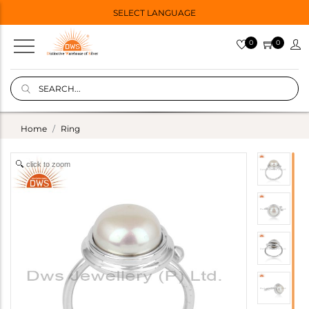
SELECT LANGUAGE
0
0
Home
Ring
click to zoom