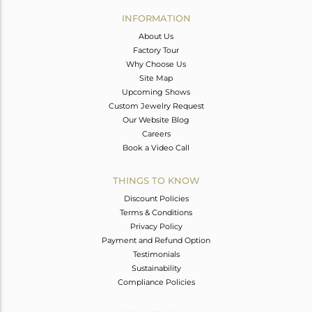
Avl. Pcs
0
INFORMATION
About Us
Factory Tour
Why Choose Us
Site Map
Upcoming Shows
Custom Jewelry Request
Our Website Blog
Careers
Book a Video Call
THINGS TO KNOW
Discount Policies
Terms & Conditions
Privacy Policy
Payment and Refund Option
Testimonials
Sustainability
Compliance Policies