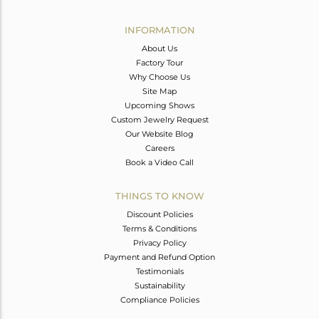
Avl. Pcs
4
INFORMATION
About Us
Factory Tour
Why Choose Us
Site Map
Upcoming Shows
Custom Jewelry Request
Our Website Blog
Careers
Book a Video Call
THINGS TO KNOW
Discount Policies
Terms & Conditions
Privacy Policy
Payment and Refund Option
Testimonials
Sustainability
Compliance Policies