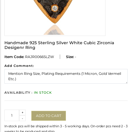
Handmade 925 Sterling Silver White Cubic Zirconia
Desigenr Ring
Item Code:
RAJR0066SLZW
Size:
-
Add Comment:
AVAILABILITY :
IN STOCK
Quantity
+
ADD TO CART
-
In-stock pcs will be shipped within 3 - 5 working days. On-order pcs need 2 - 3
weeks to be produced and ship.