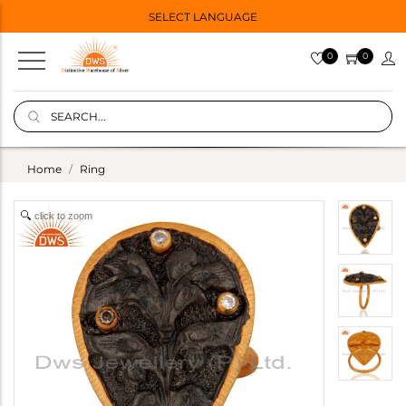
SELECT LANGUAGE
0
0
Home
Ring
click to zoom