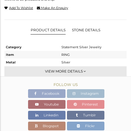
Add To Wishlist
Make An Enquiry
PRODUCT DETAILS
STONE DETAILS
Category
Statement Silver Jewelry
Item
RING
Metal
Silver
Sub Group
Cocktail Ring
VIEW MORE DETAILS
Purity
STERLING SILVER
FOLLOW US
Color
Gold,Black
Gross Weight
5.48 gms
Facebook
Instagram
Net Weight
5.428 gms
Youtube
Pinterest
Color Stone Weight
0.26 cts
Linkedin
Tumblr
Size
-
Height(mm)
Blogspot
Flickr
Width(mm)
28