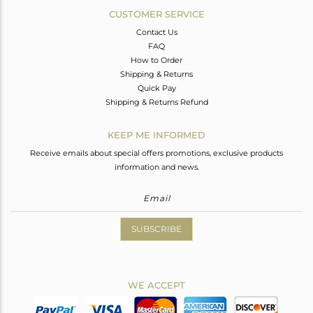
CUSTOMER SERVICE
Contact Us
FAQ
How to Order
Shipping & Returns
Quick Pay
Shipping & Returns Refund
KEEP ME INFORMED
Receive emails about special offers promotions, exclusive products
information and news.
SUBSCRIBE
WE ACCEPT