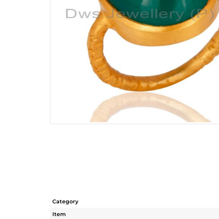
Category
Item