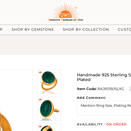
UP
SHOP BY GEMSTONE
SHOP BY COLLECTION
CUST
Handmade 925 Sterling S
Plated
Item Code:
RAJR0150SLXG
Add Comment:
AVAILABILITY :
ON ORDER