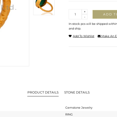
Quantity
+
ADD T
-
In-stock pcs will be shipped withi
and ship.
Add To Wishlist
Make An E
PRODUCT DETAILS
STONE DETAILS
Gemstone Jewelry
RING