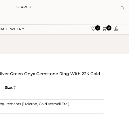
0
0
OM JEWELRY
ilver Green Onyx Gemstone Ring With 22K Gold
Size:
7