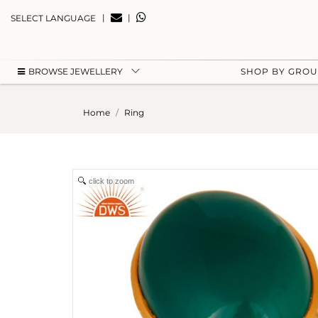
|
|
SELECT LANGUAGE
BROWSE JEWELLERY
SHOP BY GRO
Home
Ring
click to zoom