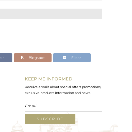
lr
Blogspot
Flickr
KEEP ME INFORMED
Receive emails about special offers promotions,
exclusive products information and news.
SUBSCRIBE