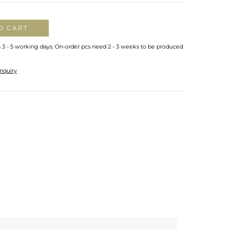
O CART
n 3 - 5 working days. On-order pcs need 2 - 3 weeks to be produced
nquiry