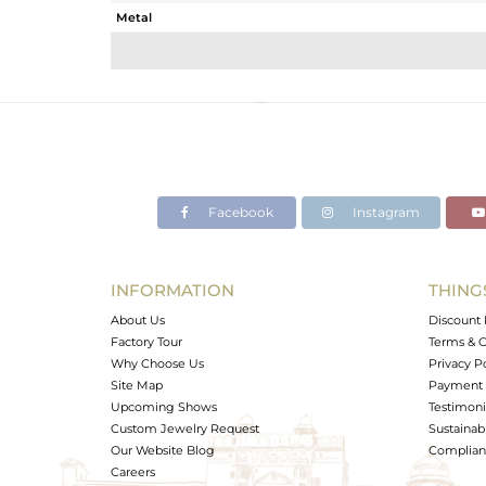
Metal
Sub Group
Purity
Color
Gross Weight
Net Weight
Color Stone Weight
Facebook
Instagram
Size
Height(mm)
Width(mm)
INFORMATION
THING
Avl. Pcs
About Us
Discount 
Factory Tour
Terms & C
Why Choose Us
Privacy P
Site Map
Payment 
Upcoming Shows
Testimoni
Custom Jewelry Request
Sustainabi
Our Website Blog
Complianc
Careers