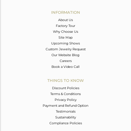
Avl. Pcs
0
INFORMATION
About Us
Factory Tour
Why Choose Us
Site Map
Upcoming Shows
Custom Jewelry Request
Our Website Blog
Careers
Book a Video Call
THINGS TO KNOW
Discount Policies
Terms & Conditions
Privacy Policy
Payment and Refund Option
Testimonials
Sustainability
Compliance Policies