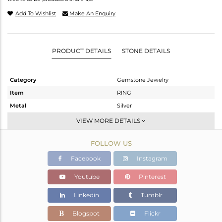
Add To Wishlist
Make An Enquiry
PRODUCT DETAILS
STONE DETAILS
Category
Gemstone Jewelry
Item
RING
Metal
Silver
Sub Group
Cocktail Ring
VIEW MORE DETAILS
Purity
STERLING SILVER
FOLLOW US
Color
Rose
Gross Weight
11.1 gms
Facebook
Instagram
Net Weight
4.4 gms
Youtube
Pinterest
Color Stone Weight
33.5 cts
Linkedin
Tumblr
Size
8
Height(mm)
Blogspot
Flickr
Width(mm)
30