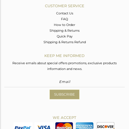
CUSTOMER SERVICE
Contact Us
FAQ
How to Order
Shipping & Returns
Quick Pay
Shipping & Returns Refund
KEEP ME INFORMED
Receive emails about special offers promotions, exclusive products
information and news.
SUBSCRIBE
WE ACCEPT