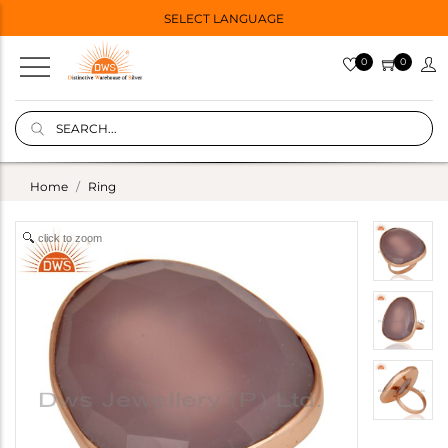
SELECT LANGUAGE
0
0
Home
Ring
click to zoom