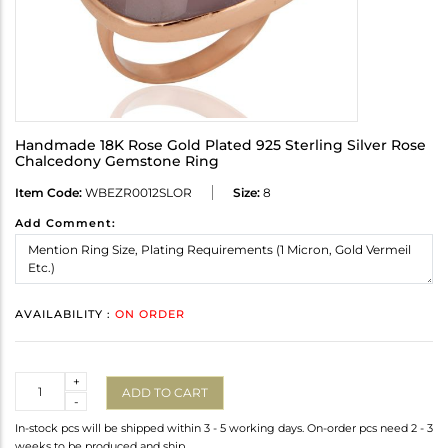
Handmade 18K Rose Gold Plated 925 Sterling Silver Rose
Chalcedony Gemstone Ring
Item Code:
WBEZR0012SLOR
Size:
8
Add Comment:
AVAILABILITY :
ON ORDER
Quantity
+
ADD TO CART
-
In-stock pcs will be shipped within 3 - 5 working days. On-order pcs need 2 - 3
weeks to be produced and ship.