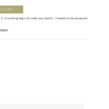
O CART
n 3 - 5 working days. On-order pcs need 2 - 3 weeks to be produced
nquiry