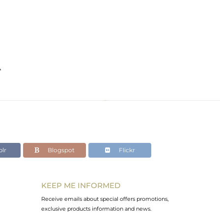
e
lr
Blogspot
Flickr
KEEP ME INFORMED
Receive emails about special offers promotions,
exclusive products information and news.