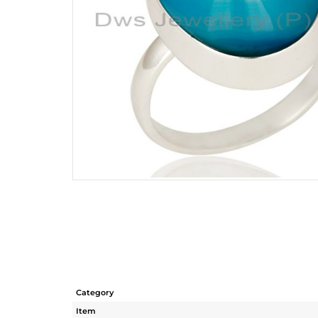
Category
Item