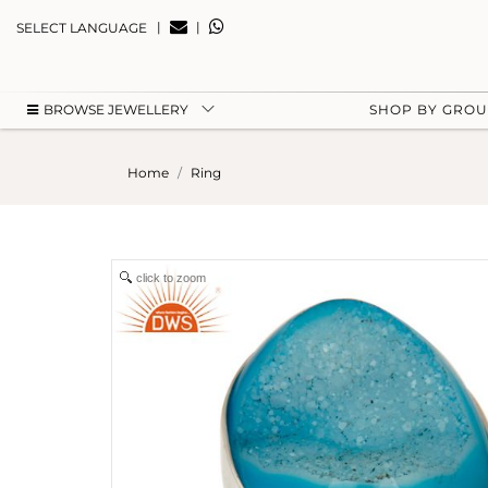
|
|
SELECT LANGUAGE
BROWSE JEWELLERY
SHOP BY GRO
Home
Ring
click to zoom