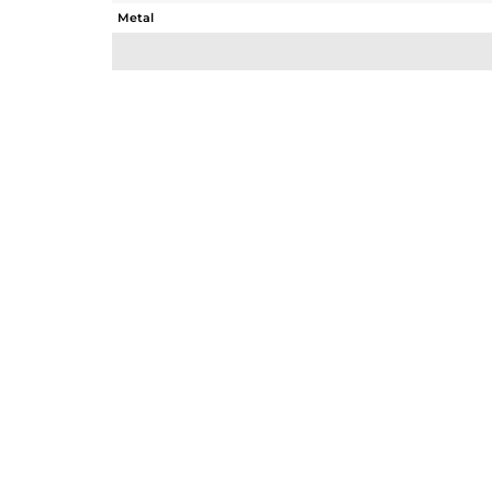
Metal
Sub Group
Purity
Color
Gross Weight
Net Weight
Color Stone Weight
Size
Height(mm)
Width(mm)
Avl. Pcs