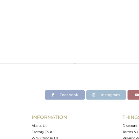
Facebook
Instagram
INFORMATION
THING
About Us
Discount 
Factory Tour
Terms & C
Why Choose Us
Privacy P