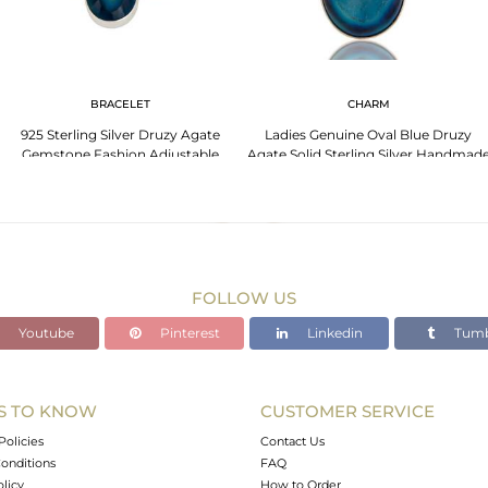
BRACELET
CHARM
925 Sterling Silver Druzy Agate
Ladies Genuine Oval Blue Druzy
Gemstone Fashion Adjustable
Agate Solid Sterling Silver Handmad
Bracelet
Pendant
FOLLOW US
Youtube
Pinterest
Linkedin
Tumb
S TO KNOW
CUSTOMER SERVICE
Policies
Contact Us
onditions
FAQ
olicy
How to Order