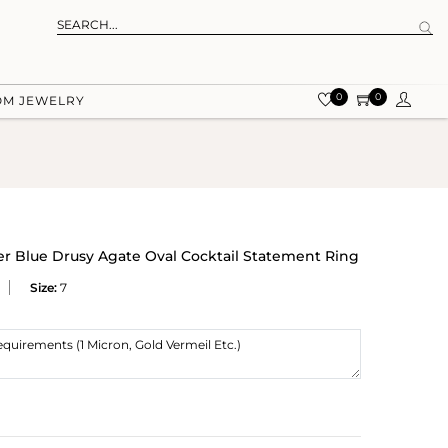
0
0
OM JEWELRY
ver Blue Drusy Agate Oval Cocktail Statement Ring
Size:
7