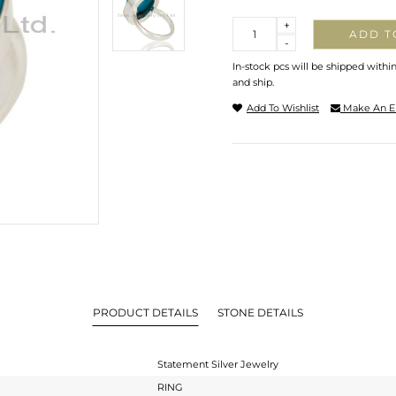
Quantity
+
ADD T
-
In-stock pcs will be shipped withi
and ship.
Add To Wishlist
Make An E
PRODUCT DETAILS
STONE DETAILS
Statement Silver Jewelry
RING