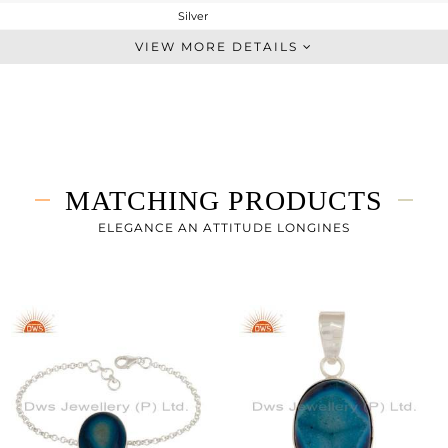
Silver
Artisan
VIEW MORE DETAILS
STERLING SILVER
Fine Silver
6.55 gms
3.126 gms
17.12 cts
MATCHING PRODUCTS
7
ELEGANCE AN ATTITUDE LONGINES
21
0