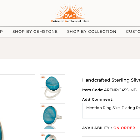
UP
SHOP BY GEMSTONE
SHOP BY COLLECTION
CUST
Handcrafted Sterling Sil
Item Code:
ARTNR0145SLNB
Add Comment:
AVAILABILITY :
ON ORDER