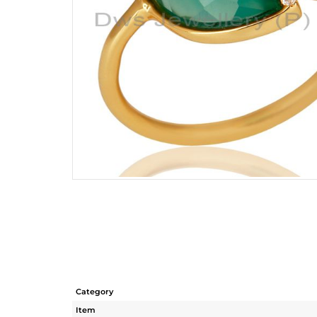
Category
Item