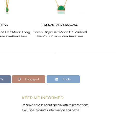
RINGS
PENDANT AND NECKLACE
ded Half Moon Long
Green Onyx Half Moon Cz Studded
ed Sterling Silver
14K Gold Plated Sterling Silver
rring
Pendent
lr
Blogspot
Flickr
KEEP ME INFORMED
Receive emails about special offers promotions,
exclusive products information and news.