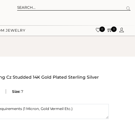
0
0
OM JEWELRY
g Cz Studded 14K Gold Plated Sterling Silver
Size:
7