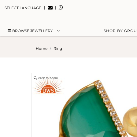
|
|
SELECT LANGUAGE
BROWSE JEWELLERY
SHOP BY GRO
Home
Ring
click to zoom