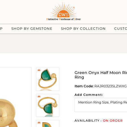
UP
SHOP BY GEMSTONE
SHOP BY COLLECTION
CUST
Green Onyx Half Moon Rin
Ring
Item Code:
RAJR0323SLZWXG
Add Comment:
AVAILABILITY :
ON ORDER