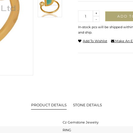
Quantity
+
ADD T
-
In-stock pcs will be shipped withi
and ship.
Add To Wishlist
Make An E
PRODUCT DETAILS
STONE DETAILS
Cz Gemstone Jewelry
RING