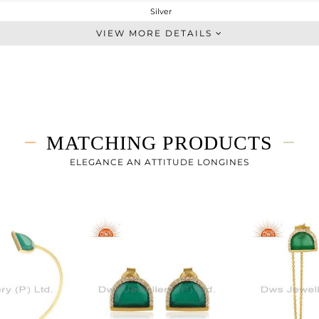
Silver
Midi Ring
VIEW MORE DETAILS
STERLING SILVER
Gold
2.28 gms
1.742 gms
2.69 cts
MATCHING PRODUCTS
7
ELEGANCE AN ATTITUDE LONGINES
15
0