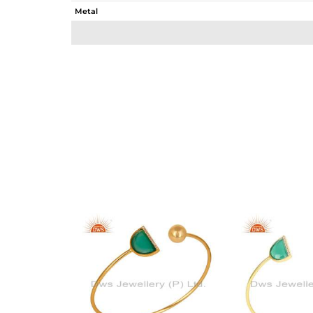
Metal
Sub Group
Purity
Color
Gross Weight
Net Weight
Color Stone Weight
Size
Height(mm)
Width(mm)
Avl. Pcs