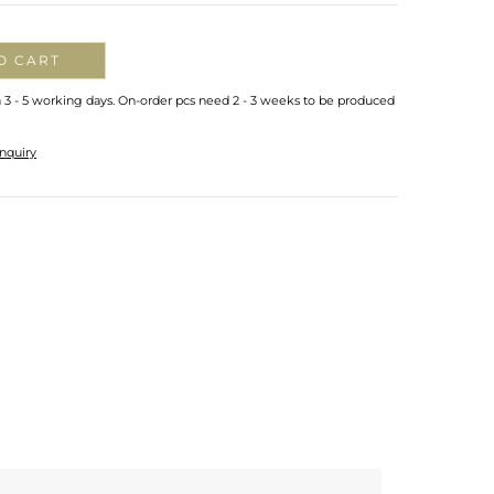
O CART
n 3 - 5 working days. On-order pcs need 2 - 3 weeks to be produced
nquiry