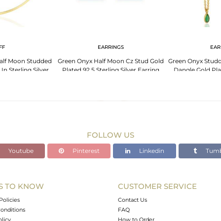
FF
EARRINGS
EAR
alf Moon Studded
Green Onyx Half Moon Cz Stud Gold
Green Onyx Stud
In Sterling Silver
Plated 92.5 Sterling Silver Earring
Dangle Gold Plat
Ea
FOLLOW US
Youtube
Pinterest
Linkedin
Tumb
S TO KNOW
CUSTOMER SERVICE
Policies
Contact Us
onditions
FAQ
olicy
How to Order