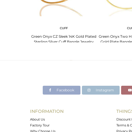
CUFF
CU
Green Onyx CZ Sleek 14K Gold Plated
Green Onyx Two H
Sterling Silver Cuff Bangle Jewelry
Gold Plate Bangle 
Facebook
Instagram
INFORMATION
THING
About Us
Discount 
Factory Tour
Terms & C
Why Choose Us
Privacy P