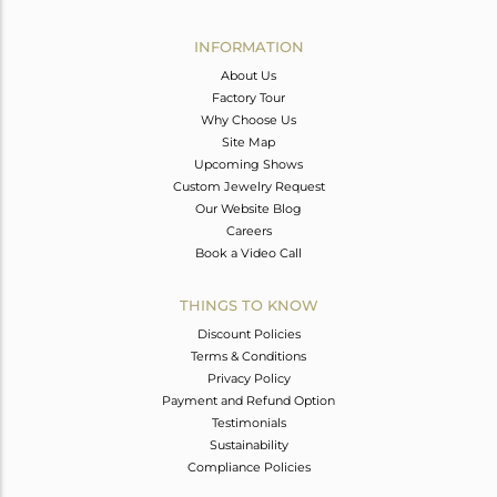
Avl. Pcs
0
INFORMATION
About Us
Factory Tour
Why Choose Us
Site Map
Upcoming Shows
Custom Jewelry Request
Our Website Blog
Careers
Book a Video Call
THINGS TO KNOW
Discount Policies
Terms & Conditions
Privacy Policy
Payment and Refund Option
Testimonials
Sustainability
Compliance Policies