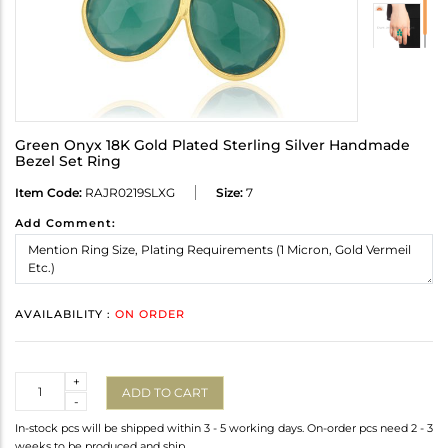
Green Onyx 18K Gold Plated Sterling Silver Handmade
Bezel Set Ring
Item Code:
RAJR0219SLXG
Size:
7
Add Comment:
AVAILABILITY :
ON ORDER
Quantity
+
ADD TO CART
-
In-stock pcs will be shipped within 3 - 5 working days. On-order pcs need 2 - 3
weeks to be produced and ship.