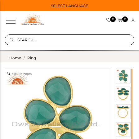
SELECT LANGUAGE
0
0
Home
Ring
click to zoom