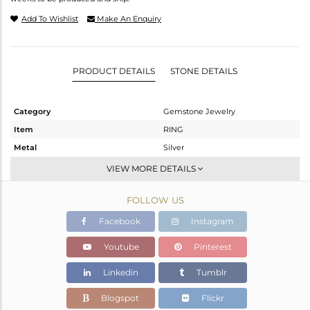
Add To Wishlist
Make An Enquiry
PRODUCT DETAILS
STONE DETAILS
Category
Gemstone Jewelry
Item
RING
Metal
Silver
Sub Group
Cocktail Ring
VIEW MORE DETAILS
Purity
STERLING SILVER
FOLLOW US
Color
Gold
Gross Weight
5.28 gms
Facebook
Instagram
Net Weight
2.13 gms
Youtube
Pinterest
Color Stone Weight
15.75 cts
Linkedin
Tumblr
Size
7
Height(mm)
Blogspot
Flickr
Width(mm)
34