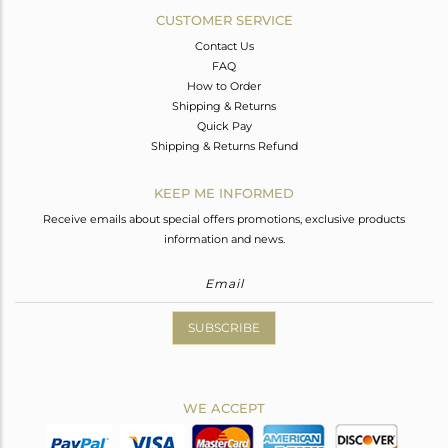
CUSTOMER SERVICE
Contact Us
FAQ
How to Order
Shipping & Returns
Quick Pay
Shipping & Returns Refund
KEEP ME INFORMED
Receive emails about special offers promotions, exclusive products
information and news.
SUBSCRIBE
WE ACCEPT