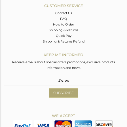
CUSTOMER SERVICE
Contact Us
FAQ
How to Order
Shipping & Returns
Quick Pay
Shipping & Returns Refund
KEEP ME INFORMED
Receive emails about special offers promotions, exclusive products
information and news.
SUBSCRIBE
WE ACCEPT