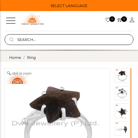
SELECT LANGUAGE
0
0
Home
Ring
click to zoom