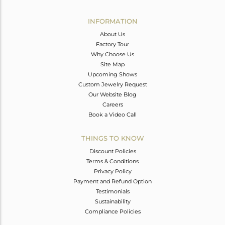
Avl. Pcs
0
INFORMATION
About Us
Factory Tour
Why Choose Us
Site Map
Upcoming Shows
Custom Jewelry Request
Our Website Blog
Careers
Book a Video Call
THINGS TO KNOW
Discount Policies
Terms & Conditions
Privacy Policy
Payment and Refund Option
Testimonials
Sustainability
Compliance Policies