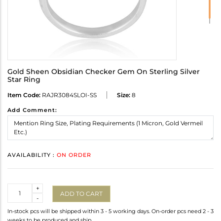
Gold Sheen Obsidian Checker Gem On Sterling Silver
Star Ring
Item Code:
RAJR3084SLOI-SS
Size:
8
Add Comment:
AVAILABILITY :
ON ORDER
Quantity
+
ADD TO CART
-
In-stock pcs will be shipped within 3 - 5 working days. On-order pcs need 2 - 3
weeks to be produced and ship.