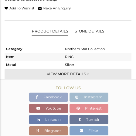
Add To Wishlist
Make An Enquiry
PRODUCT DETAILS
STONE DETAILS
Category
Northern Star Collection
Item
RING
Metal
Silver
Sub Group
Stackable
VIEW MORE DETAILS
Purity
STERLING SILVER
FOLLOW US
Color
White
Gross Weight
5.02 gms
Facebook
Instagram
Net Weight
3.8 gms
Youtube
Pinterest
Color Stone Weight
6.1 cts
Linkedin
Tumblr
Size
8
Height(mm)
Blogspot
Flickr
Width(mm)
14.60