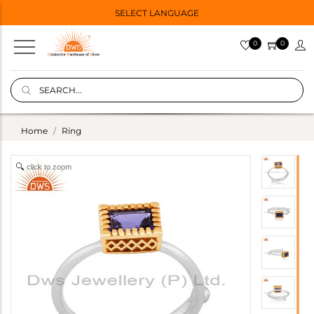
SELECT LANGUAGE
0
0
Home
Ring
click to zoom