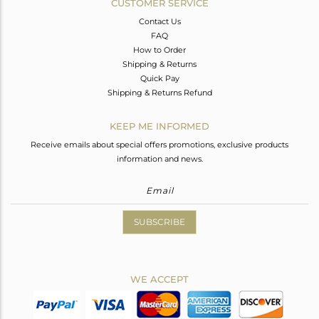
CUSTOMER SERVICE
Contact Us
FAQ
How to Order
Shipping & Returns
Quick Pay
Shipping & Returns Refund
KEEP ME INFORMED
Receive emails about special offers promotions, exclusive products
information and news.
SUBSCRIBE
WE ACCEPT