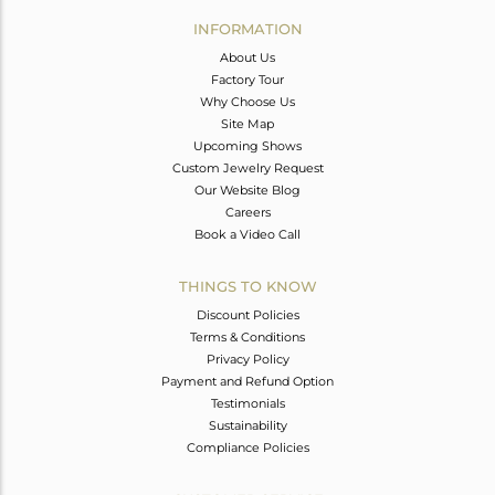
Avl. Pcs
0
INFORMATION
About Us
Factory Tour
Why Choose Us
Site Map
Upcoming Shows
Custom Jewelry Request
Our Website Blog
Careers
Book a Video Call
THINGS TO KNOW
Discount Policies
Terms & Conditions
Privacy Policy
Payment and Refund Option
Testimonials
Sustainability
Compliance Policies