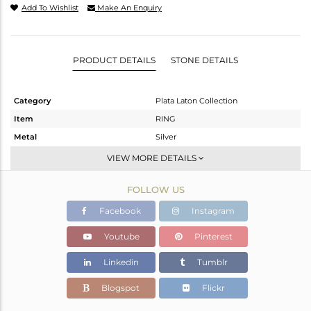
Add To Wishlist
Make An Enquiry
PRODUCT DETAILS
STONE DETAILS
Category
Plata Laton Collection
Item
RING
Metal
Silver
Sub Group
Stackable
VIEW MORE DETAILS
Purity
STERLING SILVER
FOLLOW US
Color
Gold,White
Gross Weight
2.31 gms
Facebook
Instagram
Net Weight
2.204 gms
Youtube
Pinterest
Color Stone Weight
0.53 cts
Linkedin
Tumblr
Size
-
Height(mm)
Blogspot
Flickr
Width(mm)