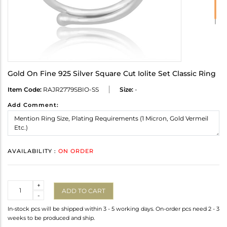
Gold On Fine 925 Silver Square Cut Iolite Set Classic Ring
Item Code:
RAJR2779SBIO-SS
Size:
-
Add Comment:
AVAILABILITY :
ON ORDER
Quantity
+
ADD TO CART
-
In-stock pcs will be shipped within 3 - 5 working days. On-order pcs need 2 - 3
weeks to be produced and ship.