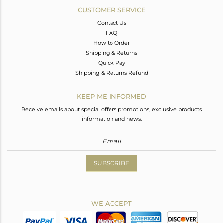
CUSTOMER SERVICE
Contact Us
FAQ
How to Order
Shipping & Returns
Quick Pay
Shipping & Returns Refund
KEEP ME INFORMED
Receive emails about special offers promotions, exclusive products
information and news.
SUBSCRIBE
WE ACCEPT