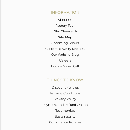
Avl. Pcs
0
INFORMATION
About Us
Factory Tour
Why Choose Us
Site Map
Upcoming Shows
Custom Jewelry Request
Our Website Blog
Careers
Book a Video Call
THINGS TO KNOW
Discount Policies
Terms & Conditions
Privacy Policy
Payment and Refund Option
Testimonials
Sustainability
Compliance Policies