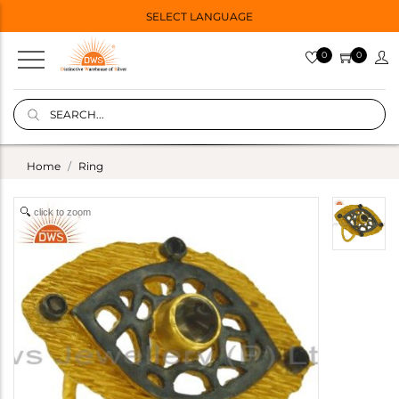
SELECT LANGUAGE
0
0
Home
Ring
click to zoom