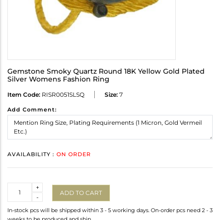
Gemstone Smoky Quartz Round 18K Yellow Gold Plated
Silver Womens Fashion Ring
Item Code:
RISR0051SLSQ
Size:
7
Add Comment:
AVAILABILITY :
ON ORDER
Quantity
+
ADD TO CART
-
In-stock pcs will be shipped within 3 - 5 working days. On-order pcs need 2 - 3
weeks to be produced and ship.