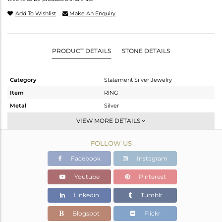
Add To Wishlist
Make An Enquiry
PRODUCT DETAILS
STONE DETAILS
Category
Statement Silver Jewelry
Item
RING
Metal
Silver
Sub Group
Cocktail Ring
VIEW MORE DETAILS
Purity
STERLING SILVER
FOLLOW US
Color
Gold,Black
Gross Weight
5.59 gms
Facebook
Instagram
Net Weight
5.453 gms
Youtube
Pinterest
Color Stone Weight
0.69 cts
Linkedin
Tumblr
Size
7
Height(mm)
Blogspot
Flickr
Width(mm)