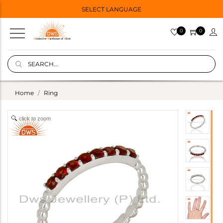
SELECT LANGUAGE
0
0
Home
Ring
click to zoom