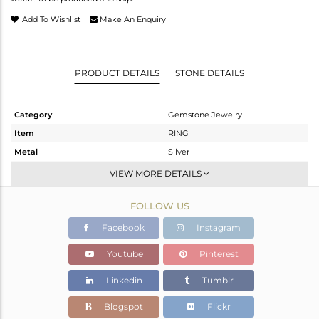
Add To Wishlist
Make An Enquiry
PRODUCT DETAILS
STONE DETAILS
Category
Gemstone Jewelry
Item
RING
Metal
Silver
Sub Group
Band
VIEW MORE DETAILS
Purity
STERLING SILVER
FOLLOW US
Color
White Rhodium
Gross Weight
1.69 gms
Facebook
Instagram
Net Weight
1.62 gms
Youtube
Pinterest
Color Stone Weight
0.35 cts
Linkedin
Tumblr
Size
6
Height(mm)
Blogspot
Flickr
Width(mm)
2