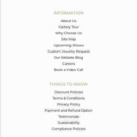
Avl. Pcs
0
INFORMATION
About Us
Factory Tour
Why Choose Us
Site Map
Upcoming Shows
Custom Jewelry Request
Our Website Blog
Careers
Book a Video Call
THINGS TO KNOW
Discount Policies
Terms & Conditions
Privacy Policy
Payment and Refund Option
Testimonials
Sustainability
Compliance Policies