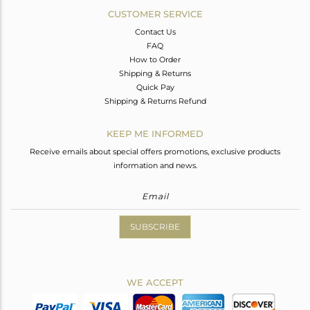
CUSTOMER SERVICE
Contact Us
FAQ
How to Order
Shipping & Returns
Quick Pay
Shipping & Returns Refund
KEEP ME INFORMED
Receive emails about special offers promotions, exclusive products
information and news.
SUBSCRIBE
WE ACCEPT