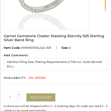
Garnet Gemstone Cluster Stacking Eternity 925 Sterling
Silver Band Ring
Item Code:
HMNR0113SLGA-WR
Size:
6
Add Comment:
AVAILABILITY :
ON ORDER
Quantity
+
ADD TO CART
-
In-stock pcs will be shipped within 3 - 5 working days. On-order pcs need 2 - 3
weeks to be produced and ship.