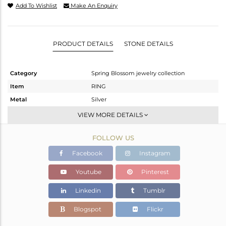
Add To Wishlist
Make An Enquiry
PRODUCT DETAILS
STONE DETAILS
Category
Spring Blossom jewelry collection
Item
RING
Metal
Silver
Sub Group
Stackable
VIEW MORE DETAILS
Purity
STERLING SILVER
FOLLOW US
Color
White
Gross Weight
4.41 gms
Facebook
Instagram
Net Weight
3.23 gms
Youtube
Pinterest
Color Stone Weight
5.9 cts
Linkedin
Tumblr
Size
-
Height(mm)
27.42
Blogspot
Flickr
Width(mm)
13.55