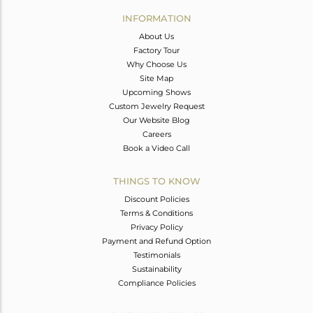
Avl. Pcs
0
INFORMATION
About Us
Factory Tour
Why Choose Us
Site Map
Upcoming Shows
Custom Jewelry Request
Our Website Blog
Careers
Book a Video Call
THINGS TO KNOW
Discount Policies
Terms & Conditions
Privacy Policy
Payment and Refund Option
Testimonials
Sustainability
Compliance Policies