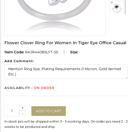
Flower Clover Ring For Women In Tiger Eye Office Casual
Item Code:
RAJR4408SLYT-SS
Size:
-
Add Comment:
AVAILABILITY :
ON ORDER
Quantity
+
ADD TO CART
-
In-stock pcs will be shipped within 3 - 5 working days. On-order pcs need 2 - 3
weeks to be produced and ship.