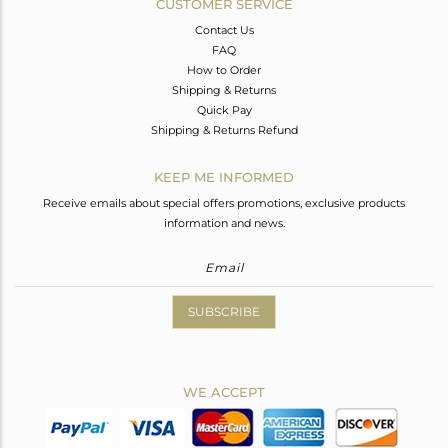
CUSTOMER SERVICE
Contact Us
FAQ
How to Order
Shipping & Returns
Quick Pay
Shipping & Returns Refund
KEEP ME INFORMED
Receive emails about special offers promotions, exclusive products
information and news.
SUBSCRIBE
WE ACCEPT