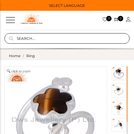
SELECT LANGUAGE
0
0
Home
Ring
click to zoom