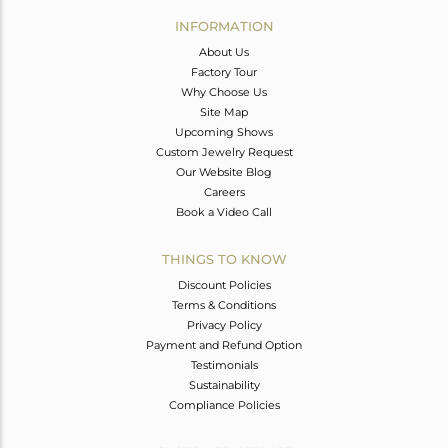
Avl. Pcs
0
INFORMATION
About Us
Factory Tour
Why Choose Us
Site Map
Upcoming Shows
Custom Jewelry Request
Our Website Blog
Careers
Book a Video Call
THINGS TO KNOW
Discount Policies
Terms & Conditions
Privacy Policy
Payment and Refund Option
Testimonials
Sustainability
Compliance Policies