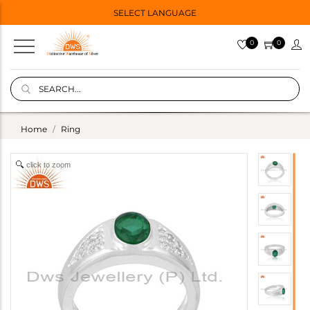
SELECT LANGUAGE
0
0
Home
Ring
click to zoom