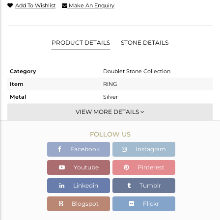
Add To Wishlist
Make An Enquiry
PRODUCT DETAILS
STONE DETAILS
Category
Doublet Stone Collection
Item
RING
Metal
Silver
Sub Group
Stackable
VIEW MORE DETAILS
Purity
STERLING SILVER
FOLLOW US
Color
White
Gross Weight
4.27 gms
Facebook
Instagram
Net Weight
4.037 gms
Youtube
Pinterest
Color Stone Weight
1.17 cts
Linkedin
Tumblr
Size
-
Height(mm)
Blogspot
Flickr
Width(mm)
7.82