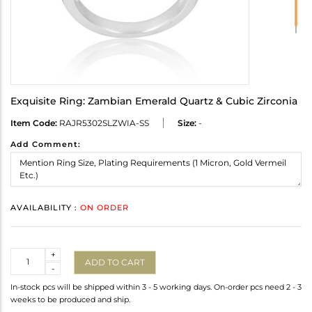
Exquisite Ring: Zambian Emerald Quartz & Cubic Zirconia
Item Code:
RAJR5302SLZWIA-SS
Size:
-
Add Comment:
AVAILABILITY :
ON ORDER
Quantity
+
ADD TO CART
-
In-stock pcs will be shipped within 3 - 5 working days. On-order pcs need 2 - 3
weeks to be produced and ship.