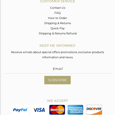
CUSTOMER SERVICE
Contact Us
FAQ
How to Order
Shipping & Returns
Quick Pay
Shipping & Returns Refund
KEEP ME INFORMED
Receive emails about special offers promotions, exclusive products
information and news.
SUBSCRIBE
WE ACCEPT