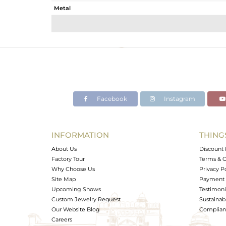
Metal
Sub Group
Purity
Color
Gross Weight
Net Weight
Color Stone Weight
Facebook
Instagram
Size
Height(mm)
Width(mm)
INFORMATION
THING
Avl. Pcs
About Us
Discount 
Factory Tour
Terms & C
Why Choose Us
Privacy P
Site Map
Payment 
Upcoming Shows
Testimoni
Custom Jewelry Request
Sustainabi
Our Website Blog
Complianc
Careers