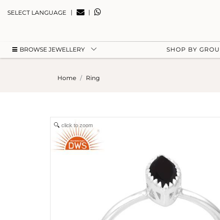
|
|
SELECT LANGUAGE
BROWSE JEWELLERY
SHOP BY GRO
Home
Ring
click to zoom