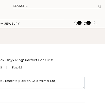
0
0
OM JEWELRY
ck Onyx Ring: Perfect For Girls!
SS
Size:
6.5