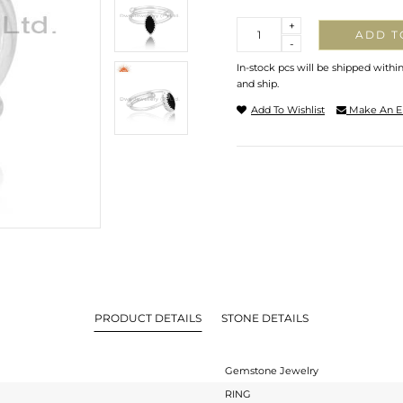
Quantity
+
ADD T
-
In-stock pcs will be shipped withi
and ship.
Add To Wishlist
Make An E
PRODUCT DETAILS
STONE DETAILS
Gemstone Jewelry
RING