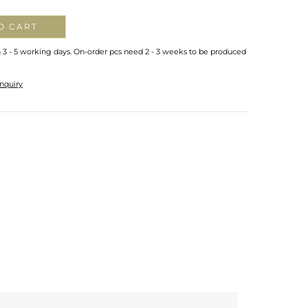
O CART
n 3 - 5 working days. On-order pcs need 2 - 3 weeks to be produced
nquiry