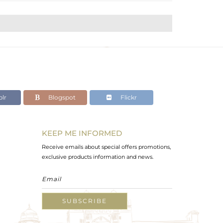
lr
Blogspot
Flickr
KEEP ME INFORMED
Receive emails about special offers promotions,
exclusive products information and news.
SUBSCRIBE