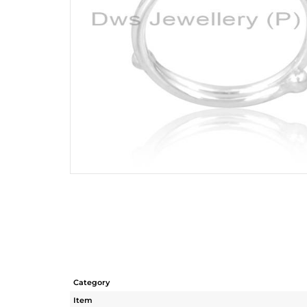
Category
Item