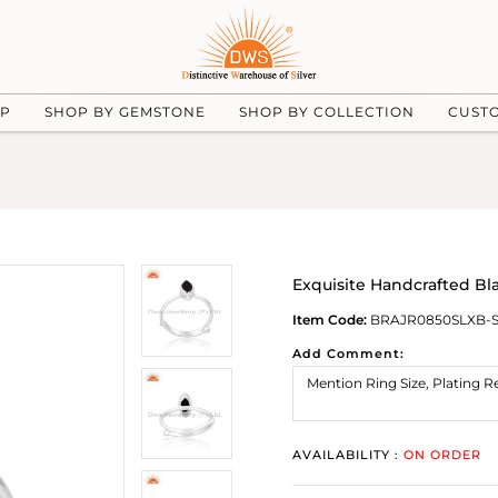
UP
SHOP BY GEMSTONE
SHOP BY COLLECTION
CUST
Exquisite Handcrafted Bla
Item Code:
BRAJR0850SLXB-
Add Comment:
AVAILABILITY :
ON ORDER