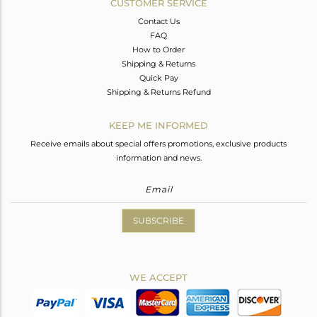
CUSTOMER SERVICE
Contact Us
FAQ
How to Order
Shipping & Returns
Quick Pay
Shipping & Returns Refund
KEEP ME INFORMED
Receive emails about special offers promotions, exclusive products
information and news.
SUBSCRIBE
WE ACCEPT