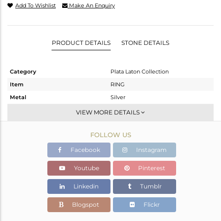
Add To Wishlist
Make An Enquiry
PRODUCT DETAILS
STONE DETAILS
Category
Plata Laton Collection
Item
RING
Metal
Silver
Sub Group
Stackable
VIEW MORE DETAILS
Purity
STERLING SILVER
FOLLOW US
Color
Gold,White
Gross Weight
2.48 gms
Facebook
Instagram
Net Weight
2.362 gms
Youtube
Pinterest
Color Stone Weight
0.59 cts
Linkedin
Tumblr
Size
6.5
Height(mm)
Blogspot
Flickr
Width(mm)