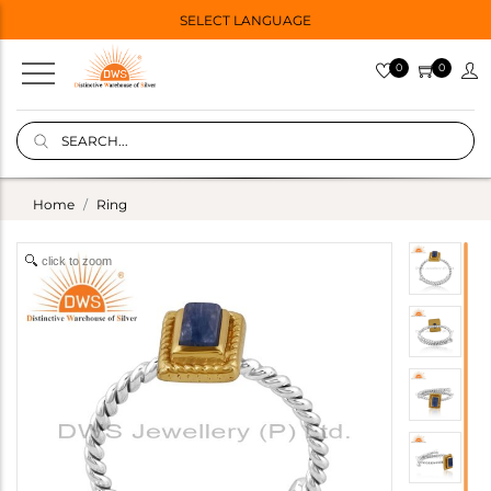
SELECT LANGUAGE
0
0
Home
Ring
click to zoom