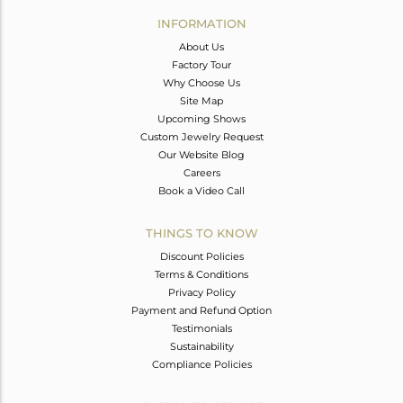
Avl. Pcs
0
INFORMATION
About Us
Factory Tour
Why Choose Us
Site Map
Upcoming Shows
Custom Jewelry Request
Our Website Blog
Careers
Book a Video Call
THINGS TO KNOW
Discount Policies
Terms & Conditions
Privacy Policy
Payment and Refund Option
Testimonials
Sustainability
Compliance Policies