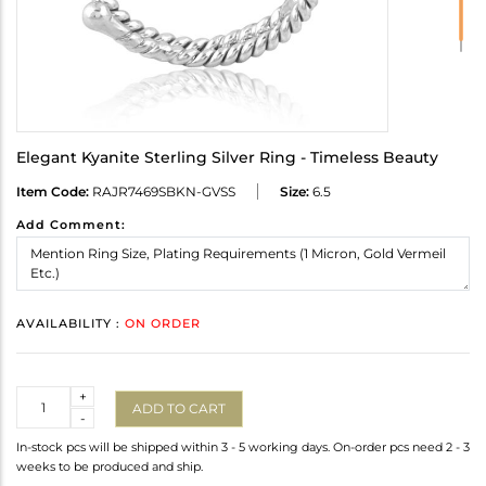
Elegant Kyanite Sterling Silver Ring - Timeless Beauty
Item Code:
RAJR7469SBKN-GVSS
Size:
6.5
Add Comment:
AVAILABILITY :
ON ORDER
Quantity
+
ADD TO CART
-
In-stock pcs will be shipped within 3 - 5 working days. On-order pcs need 2 - 3
weeks to be produced and ship.