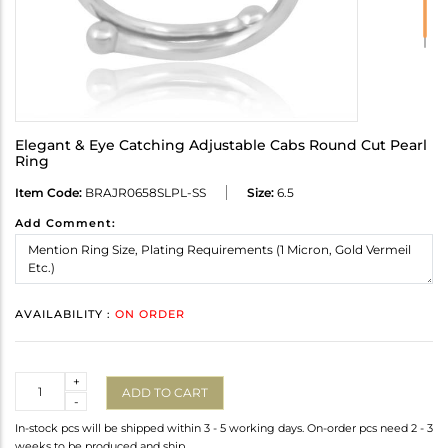
Elegant & Eye Catching Adjustable Cabs Round Cut Pearl
Ring
Item Code:
BRAJR0658SLPL-SS
Size:
6.5
Add Comment:
AVAILABILITY :
ON ORDER
Quantity
+
ADD TO CART
-
In-stock pcs will be shipped within 3 - 5 working days. On-order pcs need 2 - 3
weeks to be produced and ship.