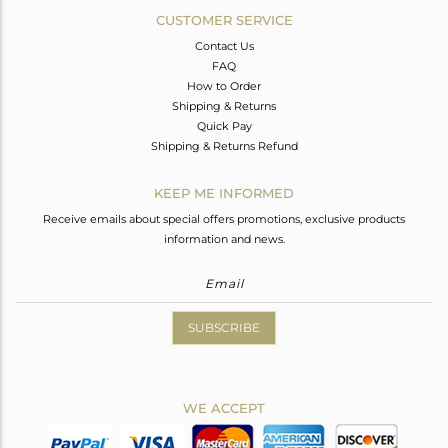
CUSTOMER SERVICE
Contact Us
FAQ
How to Order
Shipping & Returns
Quick Pay
Shipping & Returns Refund
KEEP ME INFORMED
Receive emails about special offers promotions, exclusive products
information and news.
SUBSCRIBE
WE ACCEPT