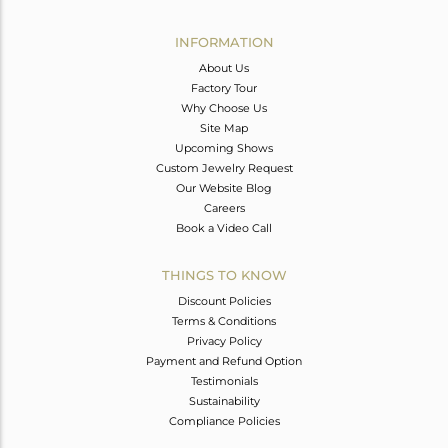
Avl. Pcs
0
INFORMATION
About Us
Factory Tour
Why Choose Us
Site Map
Upcoming Shows
Custom Jewelry Request
Our Website Blog
Careers
Book a Video Call
THINGS TO KNOW
Discount Policies
Terms & Conditions
Privacy Policy
Payment and Refund Option
Testimonials
Sustainability
Compliance Policies