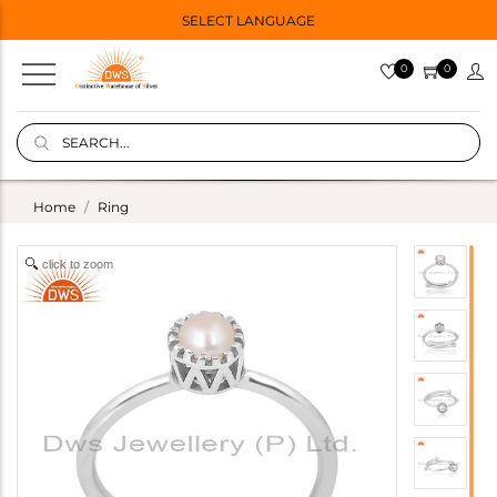
SELECT LANGUAGE
0
0
Home
Ring
click to zoom