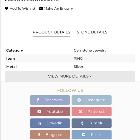
Add To Wishlist
Make An Enquiry
PRODUCT DETAILS
STONE DETAILS
Category
Gemstone Jewelry
Item
RING
Metal
Silver
Sub Group
Stackable
VIEW MORE DETAILS
Purity
STERLING SILVER
FOLLOW US
Color
White
Gross Weight
2.013 gms
Facebook
Instagram
Net Weight
1.934 gms
Youtube
Pinterest
Color Stone Weight
0.39 cts
Linkedin
Tumblr
Size
6.5
Height(mm)
Blogspot
Flickr
Width(mm)
5.95