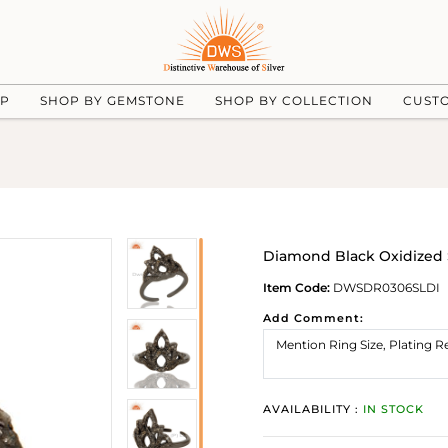
UP
SHOP BY GEMSTONE
SHOP BY COLLECTION
CUST
Diamond Black Oxidized S
Item Code:
DWSDR0306SLDI
Add Comment:
AVAILABILITY :
IN STOCK