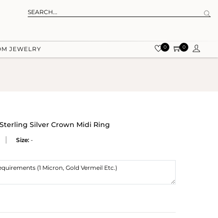
0
0
OM JEWELRY
terling Silver Crown Midi Ring
Size:
-