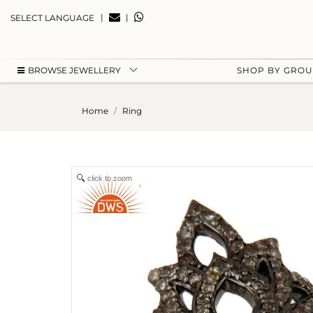
|
|
SELECT LANGUAGE
BROWSE JEWELLERY
SHOP BY GRO
Home
Ring
click to zoom