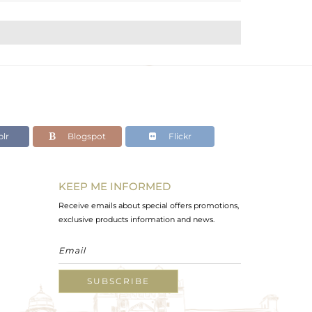
lr
Blogspot
Flickr
KEEP ME INFORMED
Receive emails about special offers promotions,
exclusive products information and news.
SUBSCRIBE