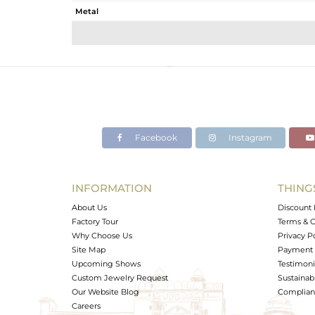
Metal
Sub Group
Purity
Color
Gross Weight
Net Weight
Color Stone Weight
Facebook
Instagram
Size
Height(mm)
Width(mm)
INFORMATION
THING
Avl. Pcs
About Us
Discount 
Factory Tour
Terms & C
Why Choose Us
Privacy P
Site Map
Payment 
Upcoming Shows
Testimoni
Custom Jewelry Request
Sustainabi
Our Website Blog
Complianc
Careers