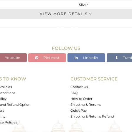
Silver
Midi Ring
VIEW MORE DETAILS
STERLING SILVER
FINE BLACK
2.165 gms
2.095 gms
FOLLOW US
0 cts
Youtube
Pinterest
Linkedin
Tumb
-
14
S TO KNOW
CUSTOMER SERVICE
1
Policies
Contact Us
onditions
FAQ
olicy
How to Order
and Refund Option
Shipping & Returns
als
Quick Pay
lity
Shipping & Returns Refund
e Policies