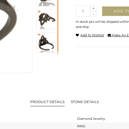
Quantity
+
ADD T
-
In-stock pcs will be shipped withi
and ship.
Add To Wishlist
Make An E
PRODUCT DETAILS
STONE DETAILS
Diamond Jewelry
RING