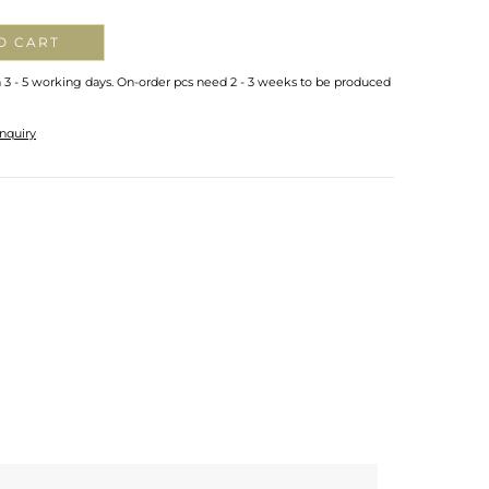
O CART
n 3 - 5 working days. On-order pcs need 2 - 3 weeks to be produced
nquiry