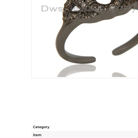
Category
Item