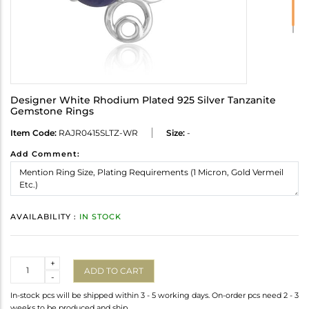
Designer White Rhodium Plated 925 Silver Tanzanite
Gemstone Rings
Item Code:
RAJR0415SLTZ-WR
Size:
-
Add Comment:
AVAILABILITY :
IN STOCK
Quantity
+
ADD TO CART
-
In-stock pcs will be shipped within 3 - 5 working days. On-order pcs need 2 - 3
weeks to be produced and ship.