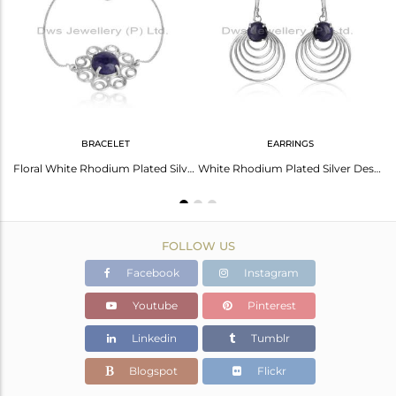
Avl. Pcs
1
BRACELET
EARRINGS
Flower White Rhodium Plated Designer Silver Tanzanite Rings
Floral White Rhodium Plated Silver Tanzanite Gemstone Bracelets
White Rhodium Plated Silver Designer Tanzanite Gemstone Earrings
FOLLOW US
Facebook
Instagram
Youtube
Pinterest
Linkedin
Tumblr
Blogspot
Flickr