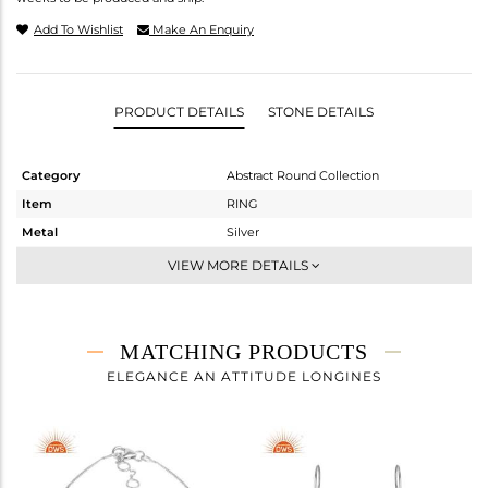
Add To Wishlist
Make An Enquiry
PRODUCT DETAILS
STONE DETAILS
Category
Abstract Round Collection
Item
RING
Metal
Silver
Sub Group
Cocktail Ring
VIEW MORE DETAILS
Purity
STERLING SILVER
Color
White Rhodium
Gross Weight
3.685 gms
MATCHING PRODUCTS
Net Weight
2.555 gms
ELEGANCE AN ATTITUDE LONGINES
Color Stone Weight
5.65 cts
Size
-
Height(mm)
Width(mm)
21