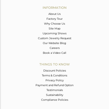
INFORMATION
About Us
Factory Tour
Why Choose Us
Site Map
Upcoming Shows
Custom Jewelry Request
Our Website Blog
Careers
Book a Video Call
THINGS TO KNOW
Discount Policies
Terms & Conditions
Privacy Policy
Payment and Refund Option
Testimonials
Sustainability
Compliance Policies