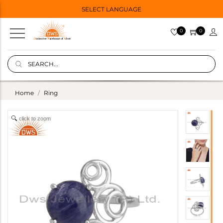
SELECT LANGUAGE
0
0
Home
Ring
click to zoom