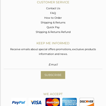
CUSTOMER SERVICE
Contact Us
FAQ
How to Order
Shipping & Returns
Quick Pay
Shipping & Returns Refund
KEEP ME INFORMED
Receive emails about special offers promotions, exclusive products
information and news.
SUBSCRIBE
WE ACCEPT