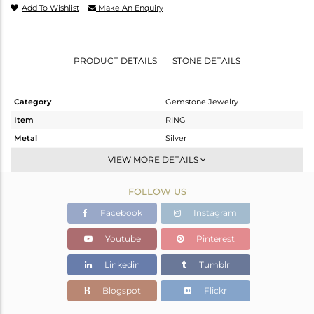
Add To Wishlist
Make An Enquiry
PRODUCT DETAILS
STONE DETAILS
Category
Gemstone Jewelry
Item
RING
Metal
Silver
Sub Group
Stackable
VIEW MORE DETAILS
Purity
STERLING SILVER
FOLLOW US
Color
White
Gross Weight
2.071 gms
Facebook
Instagram
Net Weight
2.036 gms
Youtube
Pinterest
Color Stone Weight
0.18 cts
Linkedin
Tumblr
Size
6.5
Height(mm)
Blogspot
Flickr
Width(mm)
4.76