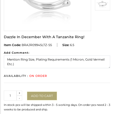
Dazzle In December With A Tanzanite Ring!
Item Code:
BRAJR0994SLTZ-SS
Size:
6.5
Add Comment:
AVAILABILITY :
ON ORDER
Quantity
+
ADD TO CART
-
In-stock pcs will be shipped within 3 - 5 working days. On-order pcs need 2 - 3
weeks to be produced and ship.