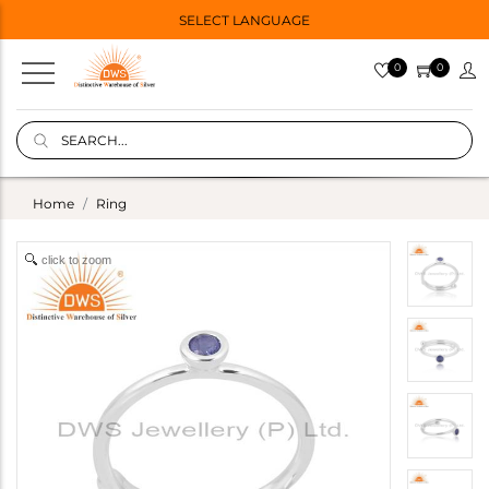
SELECT LANGUAGE
0
0
Home
Ring
click to zoom