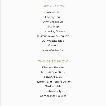
Avl. Pcs
0
INFORMATION
About Us
Factory Tour
Why Choose Us
Site Map
Upcoming Shows
Custom Jewelry Request
Our Website Blog
Careers
Book a Video Call
THINGS TO KNOW
Discount Policies
Terms & Conditions
Privacy Policy
Payment and Refund Option
Testimonials
Sustainability
Compliance Policies