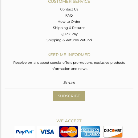
CUSTOMER SERVICE
Contact Us
FAQ
How to Order
Shipping & Returns
Quick Pay
Shipping & Returns Refund
KEEP ME INFORMED
Receive emails about special offers promotions, exclusive products
information and news.
SUBSCRIBE
WE ACCEPT