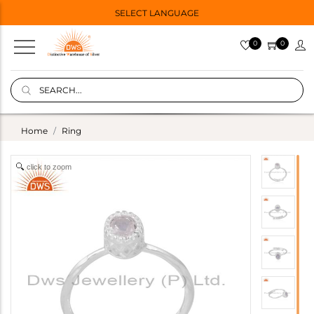
SELECT LANGUAGE
0
0
Home
Ring
click to zoom