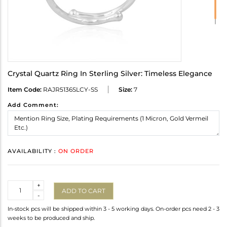
Crystal Quartz Ring In Sterling Silver: Timeless Elegance
Item Code:
RAJR5136SLCY-SS
Size:
7
Add Comment:
AVAILABILITY :
ON ORDER
Quantity
+
ADD TO CART
-
In-stock pcs will be shipped within 3 - 5 working days. On-order pcs need 2 - 3
weeks to be produced and ship.