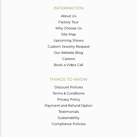
Avl. Pcs
0
INFORMATION
About Us
Factory Tour
Why Choose Us
Site Map
Upcoming Shows
Custom Jewelry Request
Our Website Blog
Careers
Book a Video Call
THINGS TO KNOW
Discount Policies
Terms & Conditions
Privacy Policy
Payment and Refund Option
Testimonials
Sustainability
Compliance Policies