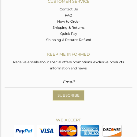
CUSTOMER SERVICE
Contact Us
FAQ
How to Order
Shipping & Returns
Quick Pay
Shipping & Returns Refund
KEEP ME INFORMED
Receive emails about special offers promotions, exclusive products
information and news.
SUBSCRIBE
WE ACCEPT