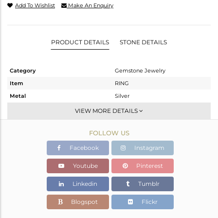
Add To Wishlist
Make An Enquiry
PRODUCT DETAILS
STONE DETAILS
Category
Gemstone Jewelry
Item
RING
Metal
Silver
Sub Group
Stackable
VIEW MORE DETAILS
Purity
STERLING SILVER
FOLLOW US
Color
White
Gross Weight
1.65 gms
Facebook
Instagram
Net Weight
1.56 gms
Youtube
Pinterest
Color Stone Weight
0.45 cts
Linkedin
Tumblr
Size
7
Height(mm)
7.94
Blogspot
Flickr
Width(mm)
6.03