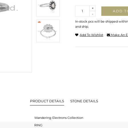
Quantity
+
ADD T
-
In-stock pcs will be shipped withi
and ship.
Add To Wishlist
Make An E
PRODUCT DETAILS
STONE DETAILS
Wandering Electrons Collection
RING