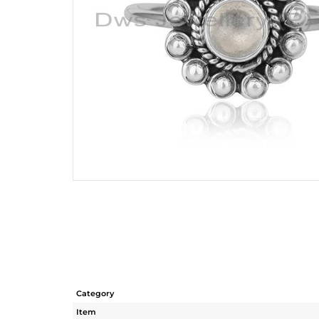
Category
Item