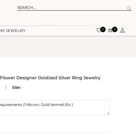
0
0
OM JEWELRY
Flower Designer Oxidized Silver Ring Jewelry
Size:
-