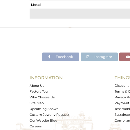
Metal
Sub Group
Purity
Color
Gross Weight
Net Weight
Color Stone Weight
Facebook
Instagram
Size
Height(mm)
Width(mm)
INFORMATION
THING
Avl. Pcs
About Us
Discount 
Factory Tour
Terms & C
Why Choose Us
Privacy P
Site Map
Payment 
Upcoming Shows
Testimoni
Custom Jewelry Request
Sustainabi
Our Website Blog
Complianc
Careers