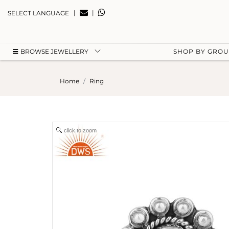
|
|
SELECT LANGUAGE
BROWSE JEWELLERY
SHOP BY GRO
Home
Ring
click to zoom