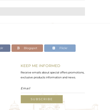
lr
Blogspot
Flickr
KEEP ME INFORMED
Receive emails about special offers promotions,
exclusive products information and news.
SUBSCRIBE