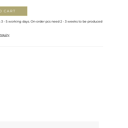
O CART
n 3 - 5 working days. On-order pcs need 2 - 3 weeks to be produced
nquiry