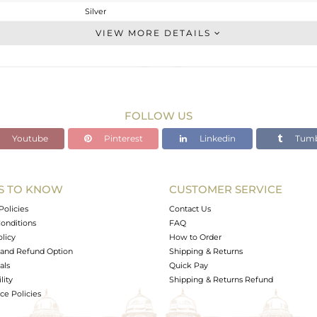
Silver
Stackable
VIEW MORE DETAILS
STERLING SILVER
OXODIZED
2.4 gms
2.284 gms
FOLLOW US
0.58 cts
Youtube
Pinterest
Linkedin
Tumb
-
13
S TO KNOW
CUSTOMER SERVICE
0
Policies
Contact Us
onditions
FAQ
olicy
How to Order
and Refund Option
Shipping & Returns
als
Quick Pay
lity
Shipping & Returns Refund
e Policies