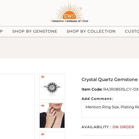
UP
SHOP BY GEMSTONE
SHOP BY COLLECTION
CUST
Crystal Quartz Gemstone 
Item Code:
RAJR0851SLCY-OX
Add Comment:
AVAILABILITY :
ON ORDER