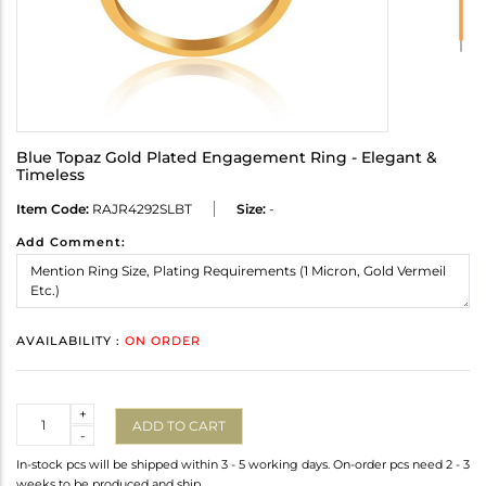
Blue Topaz Gold Plated Engagement Ring - Elegant &
Timeless
Item Code:
RAJR4292SLBT
Size:
-
Add Comment:
AVAILABILITY :
ON ORDER
Quantity
+
ADD TO CART
-
In-stock pcs will be shipped within 3 - 5 working days. On-order pcs need 2 - 3
weeks to be produced and ship.