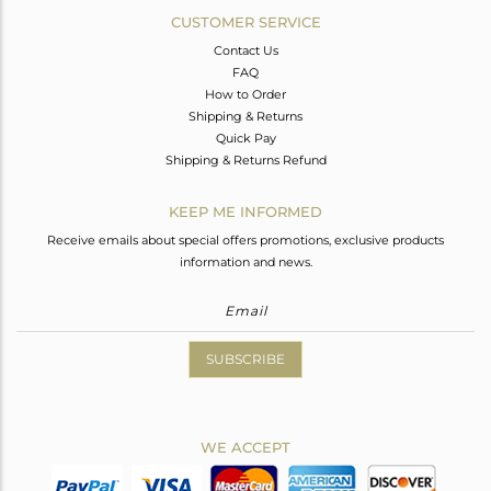
CUSTOMER SERVICE
Contact Us
FAQ
How to Order
Shipping & Returns
Quick Pay
Shipping & Returns Refund
KEEP ME INFORMED
Receive emails about special offers promotions, exclusive products
information and news.
SUBSCRIBE
WE ACCEPT