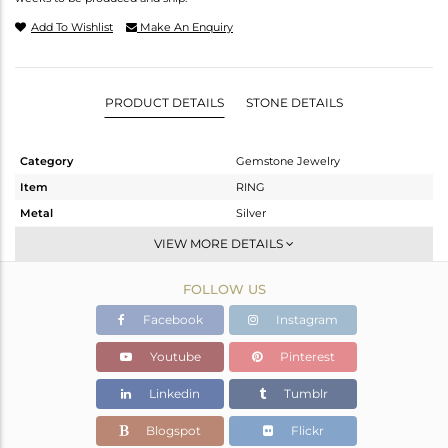
Add To Wishlist
Make An Enquiry
PRODUCT DETAILS
STONE DETAILS
Category
Gemstone Jewelry
Item
RING
Metal
Silver
Sub Group
Stackable
VIEW MORE DETAILS
Purity
STERLING SILVER
FOLLOW US
Color
Gold
Gross Weight
2.74 gms
Facebook
Instagram
Net Weight
2.45 gms
Youtube
Pinterest
Color Stone Weight
1.45 cts
Linkedin
Tumblr
Size
-
Height(mm)
Blogspot
Flickr
Width(mm)
9.58