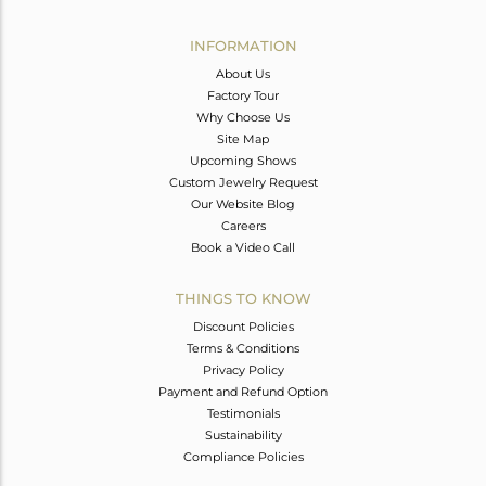
Avl. Pcs
0
INFORMATION
About Us
Factory Tour
Why Choose Us
Site Map
Upcoming Shows
Custom Jewelry Request
Our Website Blog
Careers
Book a Video Call
THINGS TO KNOW
Discount Policies
Terms & Conditions
Privacy Policy
Payment and Refund Option
Testimonials
Sustainability
Compliance Policies