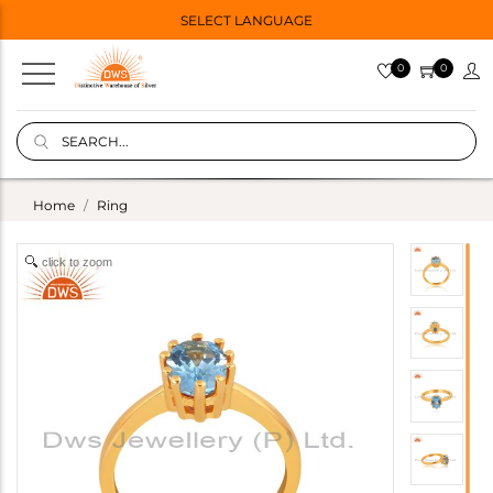
SELECT LANGUAGE
0
0
Home
Ring
click to zoom