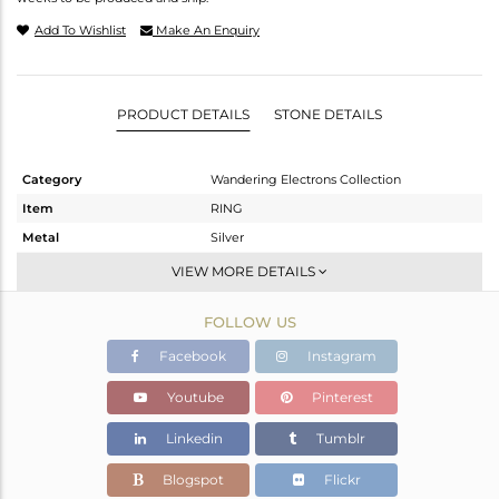
Add To Wishlist
Make An Enquiry
PRODUCT DETAILS
STONE DETAILS
Category
Wandering Electrons Collection
Item
RING
Metal
Silver
Sub Group
Stackable
VIEW MORE DETAILS
Purity
STERLING SILVER
FOLLOW US
Color
OXODIZED
Gross Weight
1.78 gms
Facebook
Instagram
Net Weight
1.67 gms
Youtube
Pinterest
Color Stone Weight
0.55 cts
Linkedin
Tumblr
Size
7
Height(mm)
Blogspot
Flickr
Width(mm)
6.89