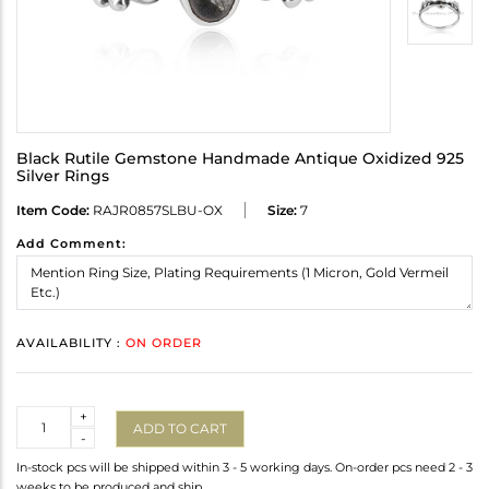
Black Rutile Gemstone Handmade Antique Oxidized 925
Silver Rings
Item Code:
RAJR0857SLBU-OX
Size:
7
Add Comment:
AVAILABILITY :
ON ORDER
Quantity
+
ADD TO CART
-
In-stock pcs will be shipped within 3 - 5 working days. On-order pcs need 2 - 3
weeks to be produced and ship.