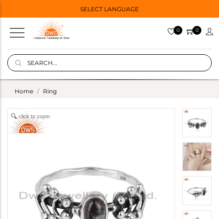
SELECT LANGUAGE
0
0
Home
Ring
click to zoom