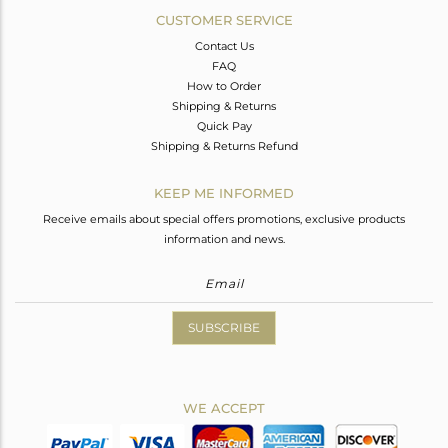
CUSTOMER SERVICE
Contact Us
FAQ
How to Order
Shipping & Returns
Quick Pay
Shipping & Returns Refund
KEEP ME INFORMED
Receive emails about special offers promotions, exclusive products
information and news.
SUBSCRIBE
WE ACCEPT