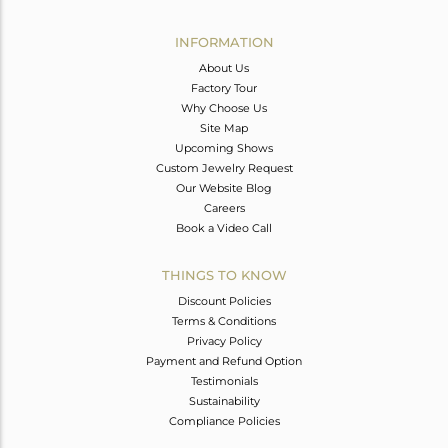
Avl. Pcs
0
INFORMATION
About Us
Factory Tour
Why Choose Us
Site Map
Upcoming Shows
Custom Jewelry Request
Our Website Blog
Careers
Book a Video Call
THINGS TO KNOW
Discount Policies
Terms & Conditions
Privacy Policy
Payment and Refund Option
Testimonials
Sustainability
Compliance Policies